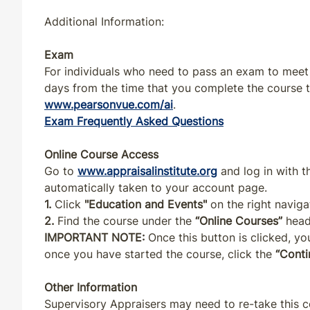
OK
CE
4
4
Additional Information:
OR
CE
4
4
Exam
For individuals who need to pass an exam to meet s
days from the time that you complete the course to
PA
CE
4
4
www.pearsonvue.com/ai
.
Exam Frequently Asked Questions
PR
CE
4
4
Online Course Access
RI
CE
4
4
Go to
www.appraisalinstitute.org
and log in with 
automatically taken to your account page.
SC
CE
4
4
1.
Click
"Education and Events"
on the right naviga
2.
Find the course under the
“Online Courses”
head
IMPORTANT NOTE:
Once this button is clicked, you
TN
CE
4
4
once you have started the course, click the
“Conti
UT
CE
4
4
Other Information
Supervisory Appraisers may need to re-take this c