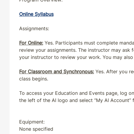
MS
CE
4
4
Online Syllabus
ND
CE
4
4
Assignments:
For Online:
Yes. Participants must complete mandat
NH
CE
5
4
review your assignments. The instructor may ask 
your instructor to review your work. You may also 
NJ
CE
4
4
For Classroom and Synchronous:
Yes. After you r
NM
CE
4
4
class begins.
NV
CE
4
4
To access your Education and Events page, log on 
the left of the AI logo and select “My AI Account
NY
CE
4
4
Equipment:
NY
QE
5
4
None specified