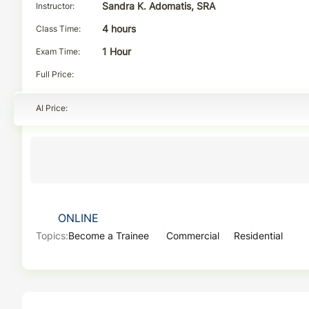
Instructor
Sandra K. Adomatis, SRA
Class Time
4 hours
Exam Time
1 Hour
Full Price
AI Price
ONLINE
Topics:
Become a Trainee
Commercial
Residential