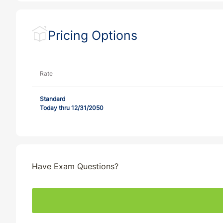
Pricing Options
Rate
Standard
Today thru 12/31/2050
Have Exam Questions?