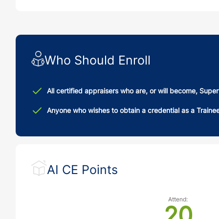
Who Should Enroll
All certified appraisers who are, or will become, Supe
Anyone who wishes to obtain a credential as a Traine
AI CE Points
Attend:
20