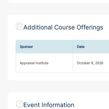
Additional Course Offerings
Sponsor
Date
Appraisal Institute
October 9, 2026
Event Information