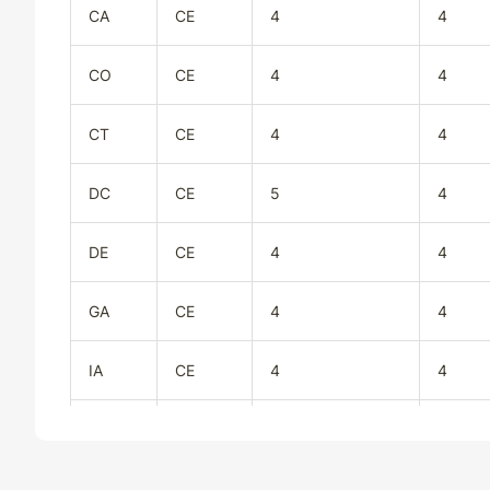
CA
CE
4
4
CO
CE
4
4
CT
CE
4
4
DC
CE
5
4
DE
CE
4
4
GA
CE
4
4
IA
CE
4
4
ID
CE
4
4
IL
CE
4
4