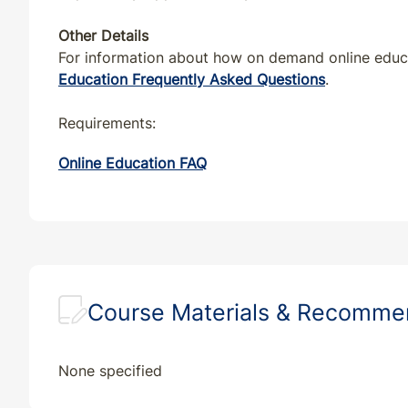
VA
CE
4
4
Other Details
VT
CE
4
4
For information about how on demand online educat
Education Frequently Asked Questions
.
WA
CE
4
4
Requirements:
WI
CE
4
4
Online Education FAQ
WV
CE
4
4
Course Materials & Recomm
None specified