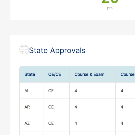
pts
State Approvals
State
QE/CE
Course & Exam
Course
AL
CE
4
4
AR
CE
4
4
AZ
CE
4
4