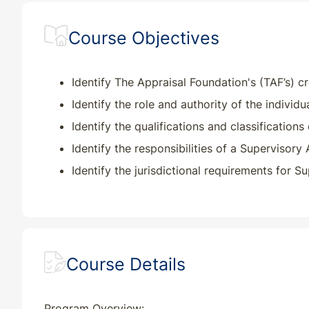
Course Objectives
IN
CE
4
4
KS
CE
4
4
Identify The Appraisal Foundation's (TAF’s) c
Identify the role and authority of the individua
KY
CE
4
4
Identify the qualifications and classifications
Identify the responsibilities of a Supervisory
LA
CE
4
4
Identify the jurisdictional requirements for 
MD
CE
4
4
ME
CE
4
4
Course Details
MI
CE
4
4
MO
CE
4
4
Program Overview: