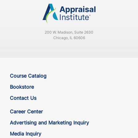
200 W. Madison, Suite 2630
Chicago, IL 60606
Course Catalog
Bookstore
Contact Us
Career Center
Advertising and Marketing Inquiry
Media Inquiry