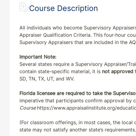
Course Description
All individuals who become Supervisory Appraisers
Appraiser Qualification Criteria. This four-hour co
Supervisory Appraisers that are included in the AQ
Important Note:
Several states require a Supervisory Appraiser/Tr
contain state-specific material, it is
not approved
f
SD, TN, TX, UT, and WV.
Florida licensee are required to take the Superviso
imperative that participants confirm approval by 
Course
https://www.appraisalinstitute.org/educati
(For classroom offerings, in most cases, the local
state may not satisfy another state’s requirements