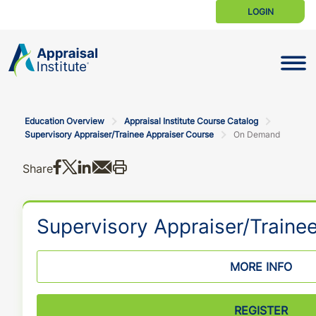
LOGIN
Toggle N
Education Overview
Appraisal Institute Course Catalog
Supervisory Appraiser/Trainee Appraiser Course
On Demand
Share on Facebook
Share on X
Share on LinkedIn
Share via email
Print this
Share
Supervisory Appraiser/Traine
MORE INFO
REGISTER