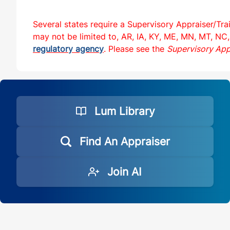
Several states require a Supervisory Appraiser/Tra
may not be limited to, AR, IA, KY, ME, MN, MT, NC,
regulatory agency
. Please see the
Supervisory App
Lum Library
Find An Appraiser
Join AI