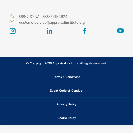
888-7JOINAI (888-756-4624)
customerservice@appraisalinstitute.org
instagram
linkedin
facebook
yout
© Copyright 2026 Appraisal Institute. All rights reserved.
Terms & Conditions
Event Code of Conduct
Privacy Policy
Cookie Policy