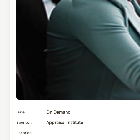
Date
On Demand
Sponsor
Appraisal Institute
Location