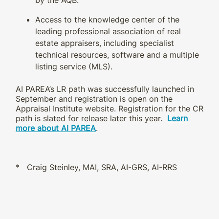
Access to the knowledge center of the
leading professional association of real
estate appraisers, including specialist
technical resources, software and a multiple
listing service (MLS).
AI PAREA’s LR path was successfully launched in
September and registration is open on the
Appraisal Institute website. Registration for the CR
path is slated for release later this year.
Learn
more about AI PAREA
.
* Craig Steinley, MAI, SRA, AI-GRS, AI-RRS