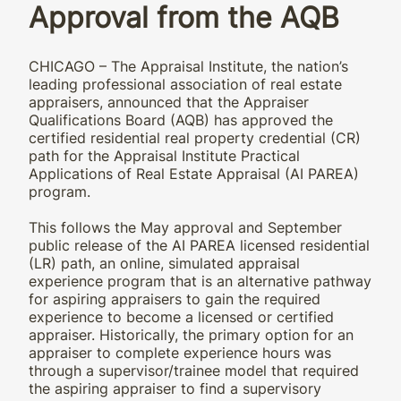
Approval from the AQB
CHICAGO – The Appraisal Institute, the nation’s
leading professional association of real estate
appraisers, announced that the Appraiser
Qualifications Board (AQB) has approved the
certified residential real property credential (CR)
path for the Appraisal Institute Practical
Applications of Real Estate Appraisal (AI PAREA)
program.
This follows the May approval and September
public release of the AI PAREA licensed residential
(LR) path, an online, simulated appraisal
experience program that is an alternative pathway
for aspiring appraisers to gain the required
experience to become a licensed or certified
appraiser. Historically, the primary option for an
appraiser to complete experience hours was
through a supervisor/trainee model that required
the aspiring appraiser to find a supervisory