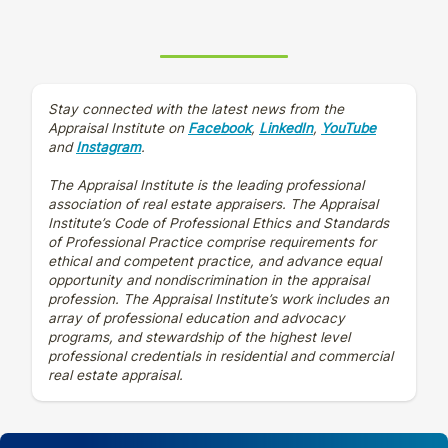
Stay connected with the latest news from the
Appraisal Institute on
Facebook
,
LinkedIn
,
YouTube
and
Instagram
.
The Appraisal Institute is the leading professional
association of real estate appraisers. The Appraisal
Institute’s Code of Professional Ethics and Standards
of Professional Practice comprise requirements for
ethical and competent practice, and advance equal
opportunity and nondiscrimination in the appraisal
profession. The Appraisal Institute’s work includes an
array of professional education and advocacy
programs, and stewardship of the highest level
professional credentials in residential and commercial
real estate appraisal.