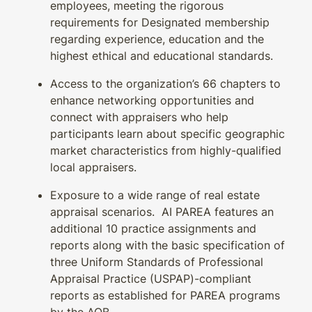
employees, meeting the rigorous
requirements for Designated membership
regarding experience, education and the
highest ethical and educational standards.
Access to the organization’s 66 chapters to
enhance networking opportunities and
connect with appraisers who help
participants learn about specific geographic
market characteristics from highly-qualified
local appraisers.
Exposure to a wide range of real estate
appraisal scenarios. AI PAREA features an
additional 10 practice assignments and
reports along with the basic specification of
three Uniform Standards of Professional
Appraisal Practice (USPAP)-compliant
reports as established for PAREA programs
by the AQB.