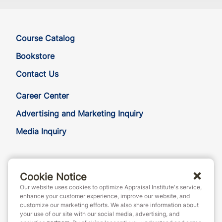
Course Catalog
Bookstore
Contact Us
Career Center
Advertising and Marketing Inquiry
Media Inquiry
888-7JOINAI (888-756-4624)
Cookie Notice
customerservice@appraisalinstitute.org
Our website uses cookies to optimize Appraisal Institute's service,
instagram
linkedin
facebook
yout
enhance your customer experience, improve our website, and
customize our marketing efforts. We also share information about
your use of our site with our social media, advertising, and