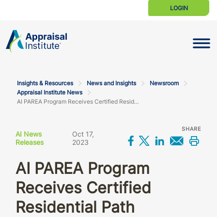
LOGIN
Toggle N
Insights & Resources
News and Insights
Newsroom
Appraisal Institute News
AI PAREA Program Receives Certified Residential Path Approval from the AQB
SHARE
AI News
Oct 17,
Share on Facebo
Share on X
Share on L
Share 
Prin
Releases
2023
AI PAREA Program
Receives Certified
Residential Path