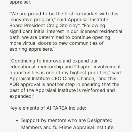
appraiser.
“We are proud to be the first-to-market with this
innovative program,” said Appraisal Institute
Board President Craig Steinley*. “Following
significant initial interest in our licensed residential
path, we are determined to continue opening
more virtual doors to new communities of
aspiring appraisers.”
“Continuing to improve and expand our
educational, mentorship and Chapter involvement
opportunities is one of my highest priorities,” said
Appraisal Institute CEO Cindy Chance, “and this
AQB approval is another step in ensuring that the
best of the Appraisal Institute is reinforced and
expanded.”
Key elements of AI PAREA include:
Support by mentors who are Designated
Members and full-time Appraisal Institute