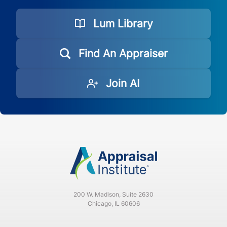
Lum Library
Find An Appraiser
Join AI
200 W. Madison, Suite 2630
Chicago, IL 60606