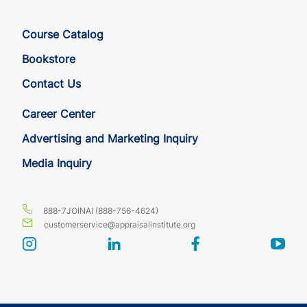
Course Catalog
Bookstore
Contact Us
Career Center
Advertising and Marketing Inquiry
Media Inquiry
888-7JOINAI (888-756-4624)
customerservice@appraisalinstitute.org
instagram
linkedin
facebook
yout