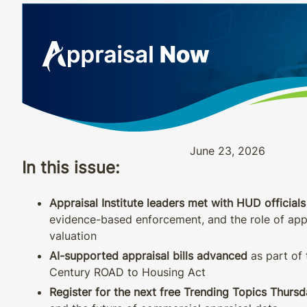
June 23, 2026
In this issue:
Appraisal Institute leaders met with HUD officials
evidence-based enforcement, and the role of appr
valuation
AI-supported appraisal bills advanced
as part of 
Century ROAD to Housing Act
Register for the next free Trending Topics Thurs