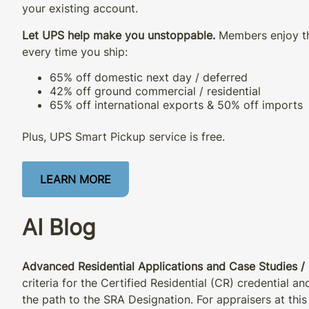
your existing account.
Let UPS help make you unstoppable.
Members enjoy th
every time you ship:
65% off domestic next day / deferred
42% off ground commercial / residential
65% off international exports & 50% off imports
Plus, UPS Smart Pickup service is free.
LEARN MORE
AI Blog
Advanced Residential Applications and Case Studies / 
criteria for the Certified Residential (CR) credential a
the path to the SRA Designation. For appraisers at this