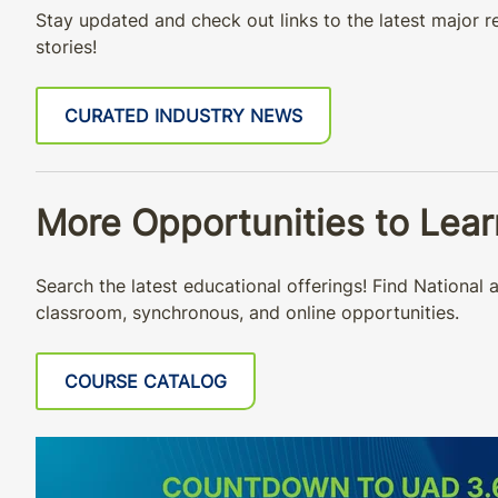
Stay updated and check out links to the latest major re
stories!
CURATED INDUSTRY NEWS
More Opportunities to Lea
Search the latest educational offerings! Find Nationa
classroom, synchronous, and online opportunities.
COURSE CATALOG