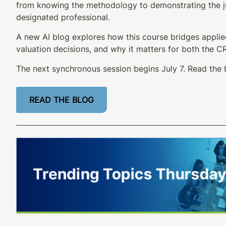
from knowing the methodology to demonstrating the 
designated professional.
A new AI blog explores how this course bridges applie
valuation decisions, and why it matters for both the 
The next synchronous session begins July 7. Read the 
READ THE BLOG