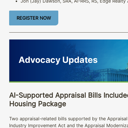
Jon (Jay) Dawson, SRA, AI-RRS, RS, Edge Realty 
REGISTER NOW
AI-Supported Appraisal Bills Includ
Housing Package
Two appraisal-related bills supported by the Appraisal 
Industry Improvement Act and the Appraisal Moderniza