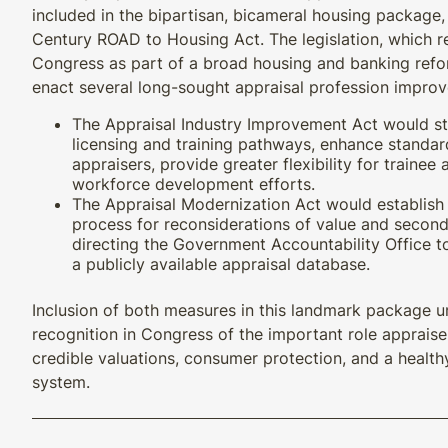
included in the bipartisan, bicameral housing package,
Century ROAD to Housing Act. The legislation, which r
Congress as part of a broad housing and banking ref
enact several long-sought appraisal profession impro
The Appraisal Industry Improvement Act would st
licensing and training pathways, enhance standa
appraisers, provide greater flexibility for trainee
workforce development efforts.
The Appraisal Modernization Act would establish
process for reconsiderations of value and second
directing the Government Accountability Office to 
a publicly available appraisal database.
Inclusion of both measures in this landmark package 
recognition in Congress of the important role appraise
credible valuations, consumer protection, and a health
system.