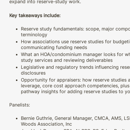
expand into reserve-study work.
Key takeaways include:
Reserve study fundamentals: scope, major com
terminology
How associations use reserve studies for budgetin
communicating funding needs
What an HOA/condominium manager looks for wh
study services and reviewing deliverables
Legislative and regulatory trends influencing res
disclosures
Opportunity for appraisers: how reserve studies a
leverage, core cost approach competencies, plus 
pathway insights for adding reserve studies to yo
Panelists:
Bernie Guthrie, General Manager, CMCA, AMS, LS
Woods Association, Inc