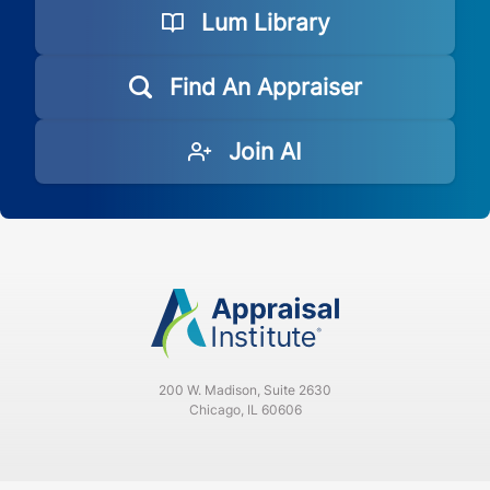
Lum Library
Find An Appraiser
Join AI
200 W. Madison, Suite 2630
Chicago, IL 60606