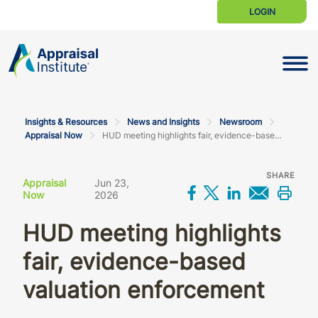
LOGIN
Toggle N
Insights & Resources
News and Insights
Newsroom
Appraisal Now
HUD meeting highlights fair, evidence-based valuation enforcement
SHARE
Appraisal
Jun 23,
Share on Facebo
Share on X
Share on L
Share 
Prin
Now
2026
HUD meeting highlights
fair, evidence-based
valuation enforcement