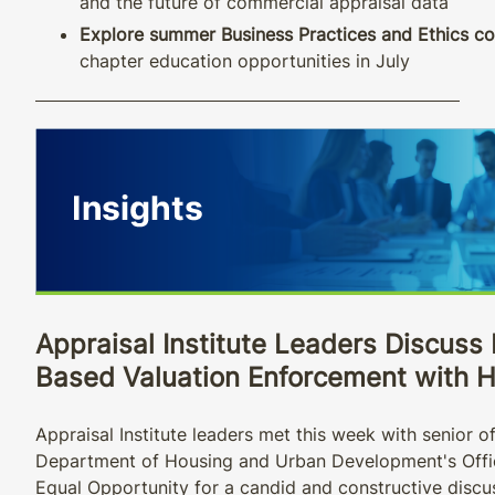
and the future of commercial appraisal data
Explore summer Business Practices and Ethics co
chapter education opportunities in July
Appraisal Institute Leaders Discuss 
Based Valuation Enforcement with 
Appraisal Institute leaders met this week with senior off
Department of Housing and Urban Development's Offic
Equal Opportunity for a candid and constructive discu