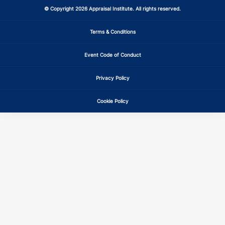
© Copyright 2026 Appraisal Institute. All rights reserved.
Terms & Conditions
Event Code of Conduct
Privacy Policy
Cookie Policy