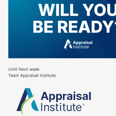
Until Next week
Team Appraisal Institute