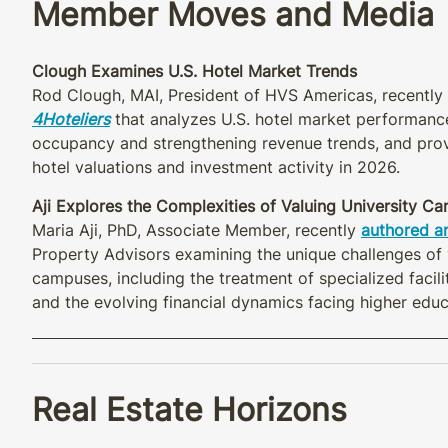
Member Moves and Media
Clough Examines U.S. Hotel Market Trends
Rod Clough, MAI, President of HVS Americas, recently 
4Hoteliers
that analyzes U.S. hotel market performance
occupancy and strengthening revenue trends, and prov
hotel valuations and investment activity in 2026.
Aji Explores the Complexities of Valuing University C
Maria Aji, PhD, Associate Member, recently
authored an
Property Advisors examining the unique challenges of 
campuses, including the treatment of specialized facili
and the evolving financial dynamics facing higher educa
Real Estate Horizons