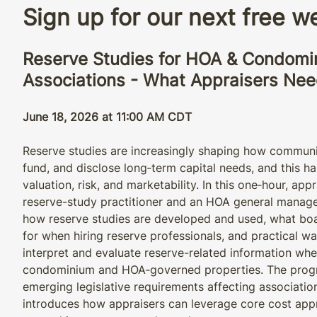
Sign up for our next free 
Reserve Studies for HOA & Condomi
Associations - What Appraisers Ne
June 18, 2026 at 11:00 AM CDT
Reserve studies are increasingly shaping how communi
fund, and disclose long‑term capital needs, and this has
valuation, risk, and marketability. In this one‑hour, ap
reserve-study practitioner and an HOA general manage
how reserve studies are developed and used, what bo
for when hiring reserve professionals, and practical w
interpret and evaluate reserve-related information wh
condominium and HOA‑governed properties. The progr
emerging legislative requirements affecting associatio
introduces how appraisers can leverage core cost ap