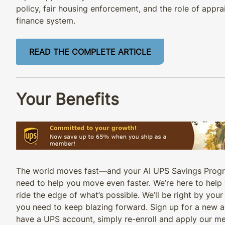
policy, fair housing enforcement, and the role of appra
finance system.
READ THE COMPLETE ARTICLE
Your Benefits
The world moves fast—and your AI UPS Savings Progr
need to help you move even faster. We’re here to hel
ride the edge of what’s possible. We’ll be right by your
you need to keep blazing forward. Sign up for a new a
have a UPS account, simply re-enroll and apply our m