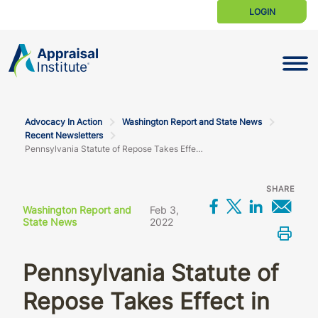
LOGIN
Toggle N
Advocacy In Action
Washington Report and State News
Recent Newsletters
Pennsylvania Statute of Repose Takes Effect in Late February
SHARE
Share on Fac
Share on X
Share o
Sha
Washington Report and
Feb 3,
State News
2022
Prin
Pennsylvania Statute of
Repose Takes Effect in