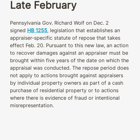
Late February
Pennsylvania Gov. Richard Wolf on Dec. 2
signed
HB 1255
, legislation that establishes an
appraiser-specific statute of repose that takes
effect Feb. 20. Pursuant to this new law, an action
to recover damages against an appraiser must be
brought within five years of the date on which the
appraisal was conducted. The repose period does
not apply to actions brought against appraisers
by individual property owners as part of a cash
purchase of residential property or to actions
where there is evidence of fraud or intentional
misrepresentation.