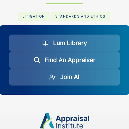
LITIGATION
STANDARDS AND ETHICS
Lum Library
Find An Appraiser
Join AI