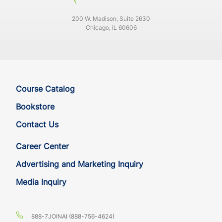
200 W. Madison, Suite 2630
Chicago, IL 60606
Course Catalog
Bookstore
Contact Us
Career Center
Advertising and Marketing Inquiry
Media Inquiry
888-7JOINAI (888-756-4624)