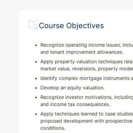
Course Objectives
Recognize operating income issues, incl
and tenant improvement allowances.
Apply property valuation techniques rela
market value, reversions, property model
Identify complex mortgage instruments a
Develop an equity valuation.
Recognize investor motivations, includin
and income tax consequences.
Apply techniques learned to case studies 
proposed development with prospective v
conditions.