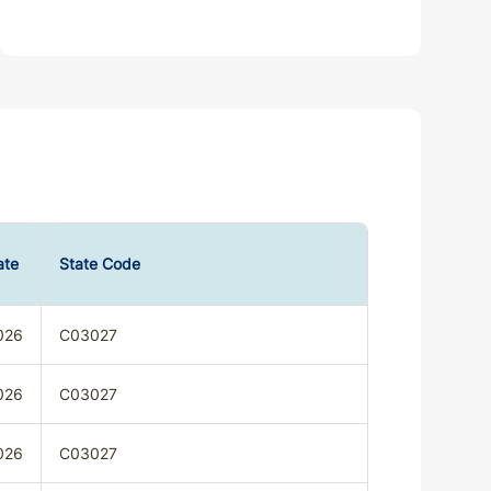
ate
State Code
026
C03027
026
C03027
026
C03027