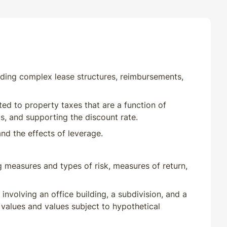
uding complex lease structures, reimbursements,
ted to property taxes that are a function of
s, and supporting the discount rate.
nd the effects of leverage.
g measures and types of risk, measures of return,
involving an office building, a subdivision, and a
alues and values subject to hypothetical