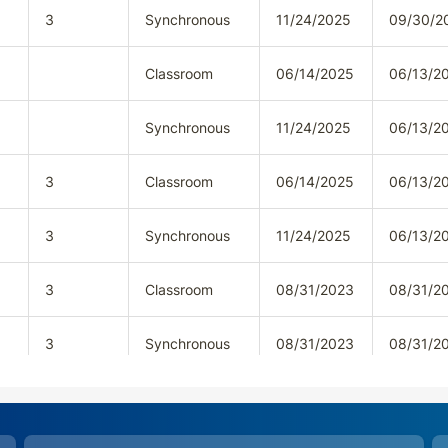
3
Synchronous
11/24/2025
09/30/2
Classroom
06/14/2025
06/13/2
Synchronous
11/24/2025
06/13/2
3
Classroom
06/14/2025
06/13/2
3
Synchronous
11/24/2025
06/13/2
3
Classroom
08/31/2023
08/31/2
3
Synchronous
08/31/2023
08/31/2
3
Classroom
08/31/2023
08/31/2