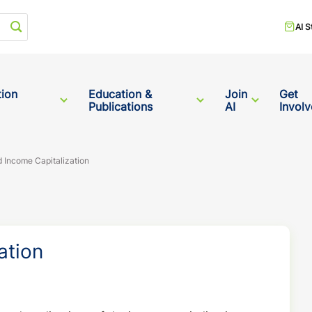
Start your search
AI S
tion
Education &
Join
Get
Publications
AI
Invol
 Income Capitalization
ation