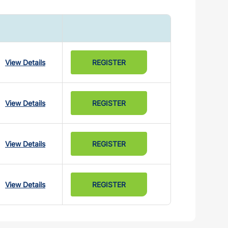
View Details
REGISTER
View Details
REGISTER
View Details
REGISTER
View Details
REGISTER