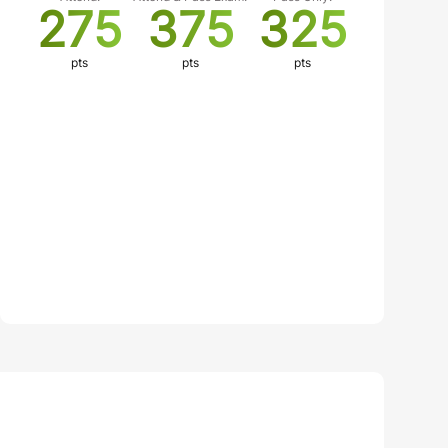
275
375
325
pts
pts
pts