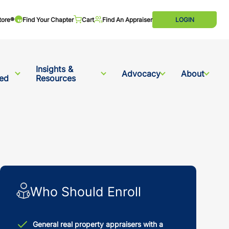
tore®
Find Your Chapter
Cart
Find An Appraiser
LOGIN
Insights &
Advocacy
About
ved
Resources
Who Should Enroll
General real property appraisers with a