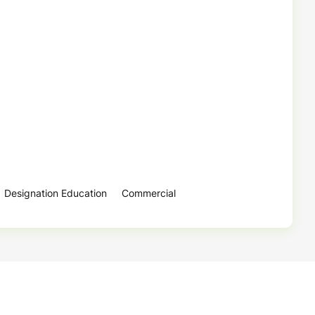
Designation Education
Commercial