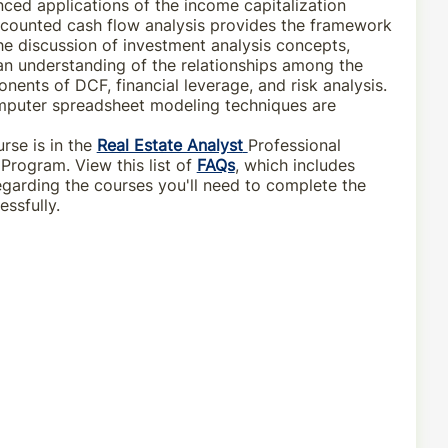
ced applications of the income capitalization
counted cash flow analysis provides the framework
he discussion of investment analysis concepts,
n understanding of the relationships among the
nents of DCF, financial leverage, and risk analysis.
puter spreadsheet modeling techniques are
rse is in the
Real Estate Analyst
Professional
rogram. View this list of
FAQs
, which includes
egarding the courses you'll need to complete the
ssfully.