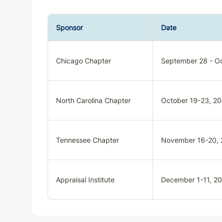
Sponsor
Date
Chicago Chapter
September 28 - Oc
North Carolina Chapter
October 19-23, 2
Tennessee Chapter
November 16-20,
Appraisal Institute
December 1-11, 2