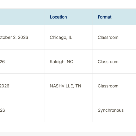
Location
Format
tober 2, 2026
Chicago, IL
Classroom
026
Raleigh, NC
Classroom
 2026
NASHVILLE, TN
Classroom
026
Synchronous