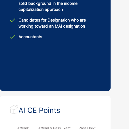
solid background in the income
capitalization approach
Candidates for Designation who are
working toward an MAI designation
Accountants
AI CE Points
Attend:
Attend & Pass Exam:
Pass Only: