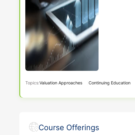
Topics:
Valuation Approaches
Continuing Education
Course Offerings