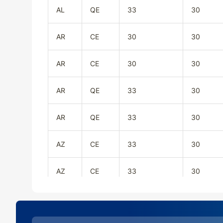
AL
QE
33
30
AR
CE
30
30
AR
CE
30
30
AR
QE
33
30
AR
QE
33
30
AZ
CE
33
30
AZ
CE
33
30
AZ
QE
33
30