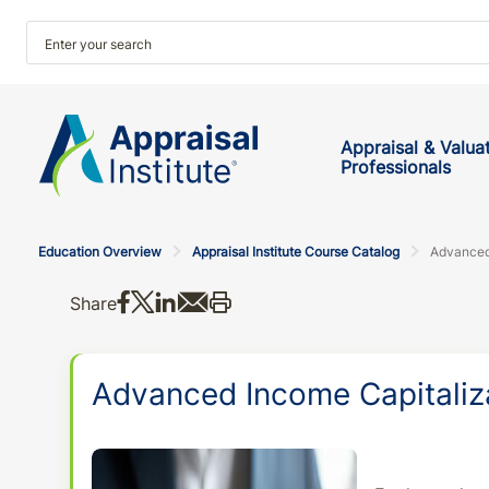
Appraisal & Valua
Professionals
Education Overview
Appraisal Institute Course Catalog
Advanced
Share on Facebook
Share on X
Share on LinkedIn
Share via email
Print this
Share
Advanced Income Capitaliz