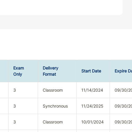
Exam
Delivery
Start Date
Expire D
Only
Format
3
Classroom
11/14/2024
09/30/2
3
Synchronous
11/24/2025
09/30/2
3
Classroom
10/01/2024
09/30/2