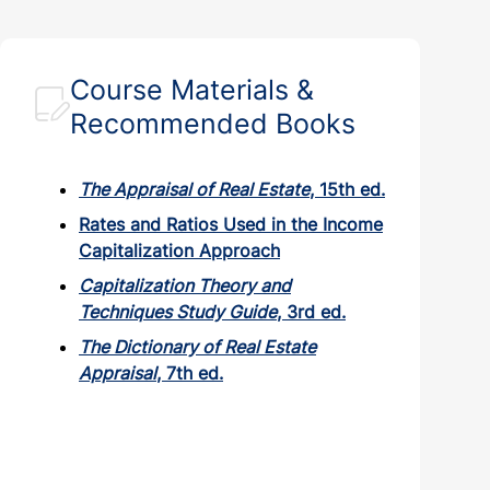
Course Materials &
Recommended Books
The Appraisal of Real Estate
, 15th ed.
Rates and Ratios Used in the Income
Capitalization Approach
Capitalization Theory and
Techniques Study Guide
, 3rd ed.
The Dictionary of Real Estate
Appraisal
, 7th ed.