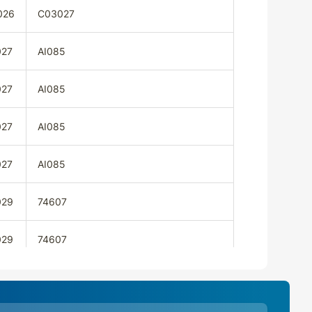
026
C03027
027
AI085
027
AI085
027
AI085
027
AI085
029
74607
029
74607
029
74607