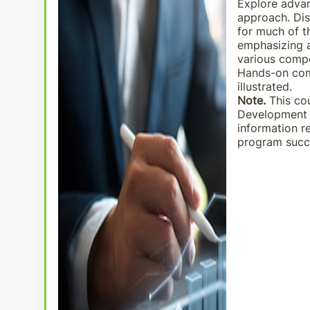
Explore advan
approach. Dis
for much of t
emphasizing a
various compo
Hands-on com
illustrated.
Note.
This cou
Development P
information r
program succe