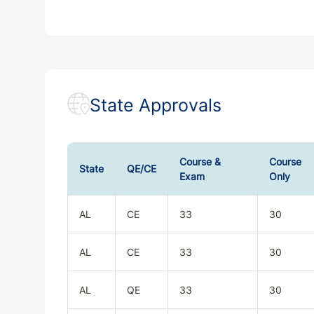
State Approvals
Course &
Course
State
QE/CE
Exam
Only
AL
CE
33
30
AL
CE
33
30
AL
QE
33
30