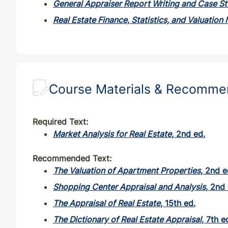
General Appraiser Report Writing and Case St
NM
CE
33
30
Real Estate Finance, Statistics, and Valuation
NM
QE
33
30
NV
CE
32
30
Course Materials & Recomm
NY
CE
28
28
Required Text:
OH
CE
30
30
Market Analysis for Real Estate
, 2nd ed.
OH
QE
33
30
Recommended Text:
The Valuation of Apartment Properties
, 2nd e
OK
CE
30
30
Shopping Center Appraisal and Analysis
, 2nd 
The Appraisal of Real Estate
, 15th ed.
OK
QE
33
30
The Dictionary of Real Estate Appraisal
, 7th e