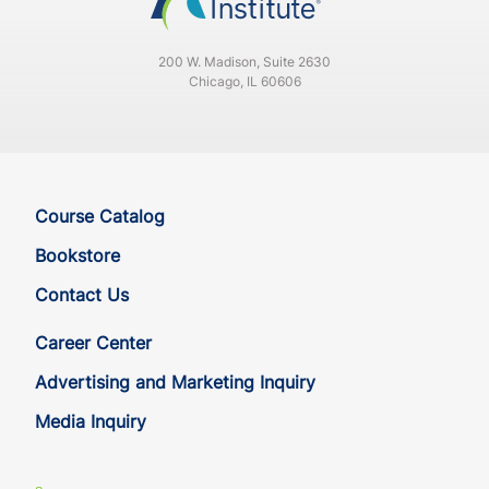
WV
CE
33
30
200 W. Madison, Suite 2630
Chicago, IL 60606
WV
QE
33
30
WY
CE
35
32
WY
QE
35
32
Course Catalog
Bookstore
Contact Us
Career Center
Advertising and Marketing Inquiry
Media Inquiry