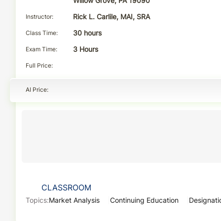
Willow Grove, PA 19090
Instructor
Rick L. Carlile, MAI, SRA
Class Time
30 hours
Exam Time
3 Hours
Full Price
AI Price
CLASSROOM
Topics:
Market Analysis
Continuing Education
Designati