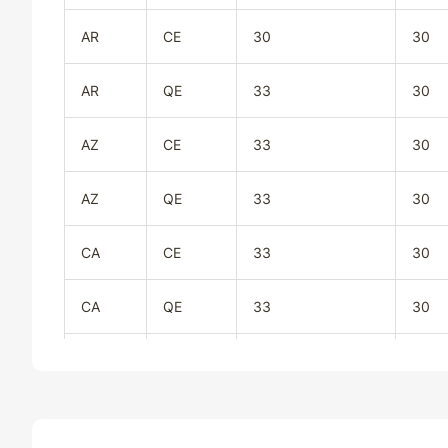
AR
CE
30
30
AR
QE
33
30
AZ
CE
33
30
AZ
QE
33
30
CA
CE
33
30
CA
QE
33
30
CO
CE
33
30
CO
QE
33
30