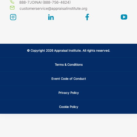
888-7JOINAI (888-756-4624)
customerservice@appraisalinstitute.org
instagram
linkedin
facebook
yout
© Copyright 2026 Appraisal Institute. All rights reserved.
Terms & Conditions
Event Code of Conduct
Privacy Policy
Cookie Policy