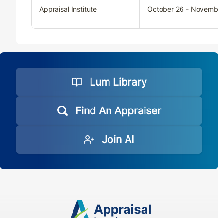
Appraisal Institute
October 26 - Novemb
VA
CE
33
30
VA
QE
33
30
VT
CE
30
30
Lum Library
VT
QE
33
30
Find An Appraiser
WA
CE
33
30
Join AI
WA
QE
33
30
WI
CE
33
30
WI
QE
33
30