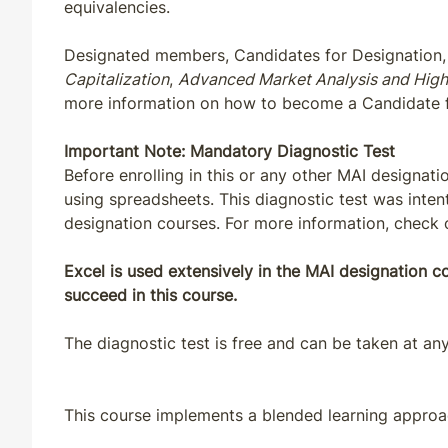
equivalencies.
MD
CE
33
30
Designated members, Candidates for Designation, 
Capitalization
,
Advanced Market Analysis and High
MD
QE
33
30
more information on how to become a Candidate 
ME
CE
33
30
Important Note: Mandatory Diagnostic Test
Before enrolling in this or any other MAI designat
ME
QE
33
30
using spreadsheets. This diagnostic test was inten
designation courses. For more information, check
MI
CE
30
30
Excel is used extensively in the MAI designation 
succeed in this course.
MI
QE
33
30
The diagnostic test is free and can be taken at any
MN
CE
30
30
MN
CE
33
30
This course implements a blended learning approac