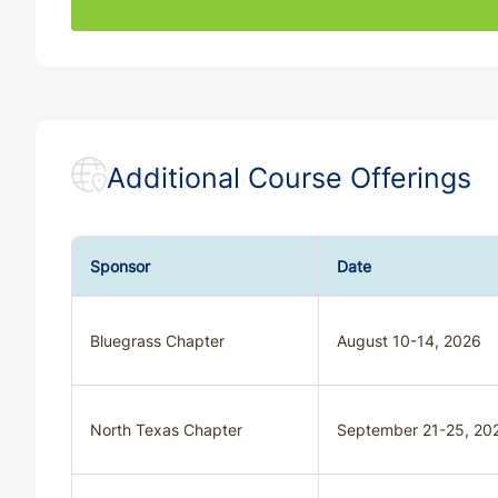
SC
CE
33
30
SC
QE
33
30
SD
CE
33
30
Additional Course Offerings
SD
QE
33
30
TN
CE
33
30
Sponsor
Date
TN
QE
33
30
Bluegrass Chapter
August 10-14, 2026
TX
CE
30
30
TX
QE
33
30
North Texas Chapter
September 21-25, 20
UT
QE
33
30