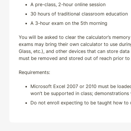
MN
QE
33
30
A pre-class, 2-hour online session
30 hours of traditional classroom education
MO
CE
30
30
A 3-hour exam on the 5th morning
MO
QE
33
30
You will be asked to clear the calculator’s memory
exams may bring their own calculator to use durin
MS
CE
33
33
Glass, etc.), and other devices that can store data
must be removed and stored out of reach prior to
MS
QE
33
30
Requirements:
MT
CE
33
30
Microsoft Excel 2007 or 2010 must be loade
won’t be supported in class; demonstrations w
MT
QE
33
30
Do not enroll expecting to be taught how to 
NC
QE
33
30
ND
CE
33
30