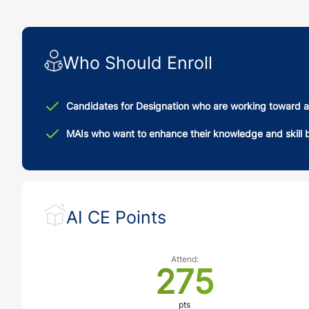
Who Should Enroll
Candidates for Designation who are working toward a
MAIs who want to enhance their knowledge and skill b
AI CE Points
Attend:
275
pts