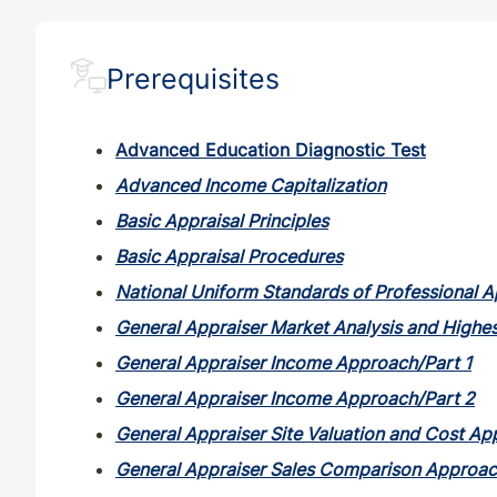
ND
QE
35
32
Prerequisites
ND
QE
33
30
Advanced Education Diagnostic Test
NE
QE
33
30
Advanced Income Capitalization
Basic Appraisal Principles
NH
CE
30
30
Basic Appraisal Procedures
National Uniform Standards of Professional A
NH
QE
33
30
General Appraiser Market Analysis and Highes
NJ
CE
30
30
General Appraiser Income Approach/Part 1
General Appraiser Income Approach/Part 2
NJ
QE
33
30
General Appraiser Site Valuation and Cost A
General Appraiser Sales Comparison Approa
NM
CE
30
30