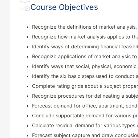
Course Objectives
CT
CE
18
18
CT
QE
33
30
Recognize the definitions of market analysis,
Recognize how market analysis applies to the
DC
CE
30
30
Identify ways of determining financial feasibil
Recognize applications of market analysis to
DC
QE
33
30
Identify ways that social, physical, economic
DE
CE
33
30
Identify the six basic steps used to conduct a
Complete rating grids about a subject propert
DE
QE
33
30
Recognize procedures for delineating a subje
Forecast demand for office, apartment, condom
FL
CE
20
20
Conclude supportable demand for various pr
FL
QE
33
30
Calculate residual demand for various types 
Forecast subject capture and draw conclusio