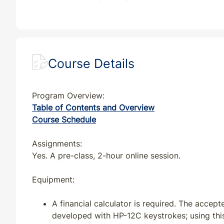
GA
CE
30
30
GA
QE
33
30
IA
CE
35
32
Course Details
IA
CE
32
32
Program Overview:
Table of Contents and Overview
IA
QE
35
32
Course Schedule
IL
CE
30
30
Assignments:
Yes. A pre-class, 2-hour online session.
IL
QE
33
30
Equipment:
IN
CE
33
30
A financial calculator is required. The accep
developed with HP-12C keystrokes; using th
IN
QE
33
30