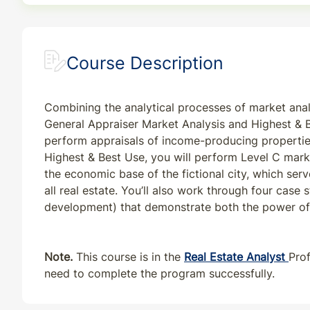
Course Description
Combining the analytical processes of market anal
General Appraiser Market Analysis and Highest & B
perform appraisals of income-producing properties
Highest & Best Use, you will perform Level C market
the economic base of the fictional city, which se
all real estate. You’ll also work through four case
development) that demonstrate both the power of f
Note.
This course is in the
Real Estate Analyst
Pro
need to complete the program successfully.