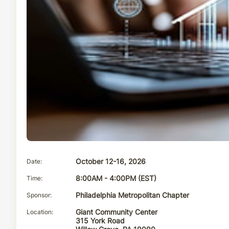
Date
October 12-16, 2026
Time
8:00AM - 4:00PM (EST)
Sponsor
Philadelphia Metropolitan Chapter
Location
Giant Community Center
315 York Road