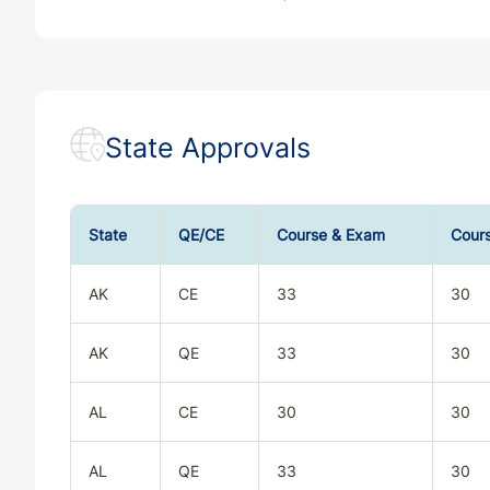
State Approvals
State
QE/CE
Course & Exam
Cour
AK
CE
33
30
AK
QE
33
30
AL
CE
30
30
AL
QE
33
30