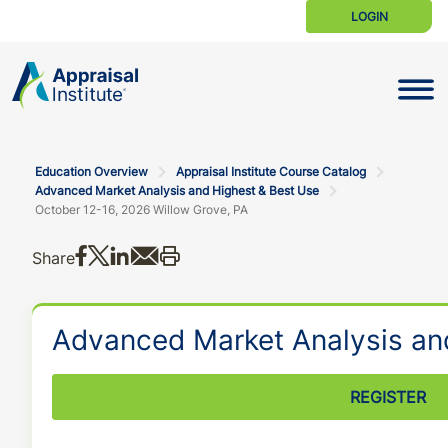
LOGIN
Toggle N
Education Overview
Appraisal Institute Course Catalog
Advanced Market Analysis and Highest & Best Use
October 12-16, 2026 Willow Grove, PA
Share on Facebook
Share on X
Share on LinkedIn
Share via email
Print this
Share
Advanced Market Analysis an
REGISTER