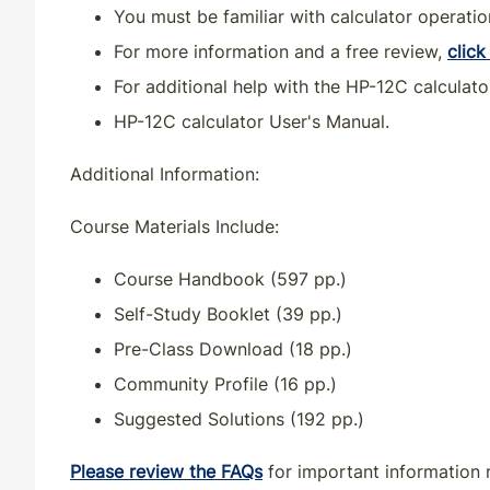
You must be familiar with calculator operatio
KS
CE
30
30
For more information and a free review,
click
For additional help with the HP-12C calculato
KS
QE
33
30
HP-12C calculator User's Manual.
KY
CE
33
30
Additional Information:
KY
QE
33
30
Course Materials Include:
Course Handbook (597 pp.)
LA
CE
30
30
Self-Study Booklet (39 pp.)
LA
QE
33
30
Pre-Class Download (18 pp.)
Community Profile (16 pp.)
MA
CE
33
30
Suggested Solutions (192 pp.)
MA
QE
33
30
Please review the FAQs
for important information 