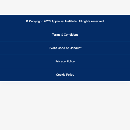
MS
CE
7
7
MT
CE
7
7
© Copyright 2026 Appraisal Institute. All rights reserved.
NC
CE
7
7
Terms & Conditions
Event Code of Conduct
ND
CE
7
7
Privacy Policy
NE
CE
7
7
Cookie Policy
NH
CE
7
7
NJ
CE
7
7
NM
CE
7
7
NV
CE
7
7