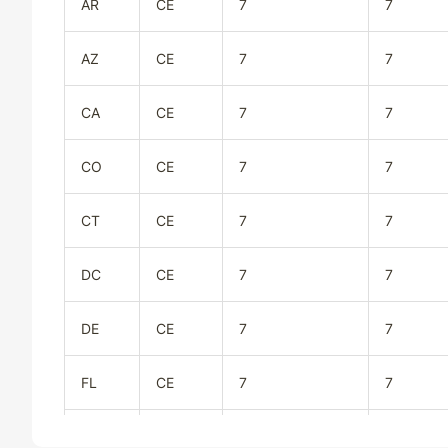
AR
CE
7
7
AZ
CE
7
7
CA
CE
7
7
CO
CE
7
7
CT
CE
7
7
DC
CE
7
7
DE
CE
7
7
FL
CE
7
7
GA
CE
7
7