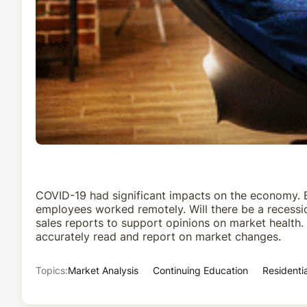
COVID-19 had significant impacts on the economy. Bu
employees worked remotely. Will there be a recessi
sales reports to support opinions on market health
accurately read and report on market changes.
Topics:
Market Analysis
Continuing Education
Residentia