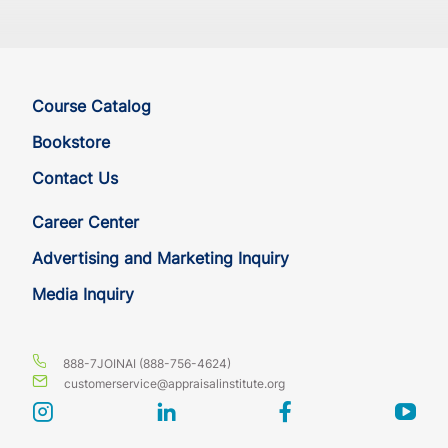
MA
CE
7
7
MD
CE
7
7
Course Catalog
ME
CE
7
7
Bookstore
Contact Us
MI
CE
7
7
Career Center
MI
CE
7
7
Advertising and Marketing Inquiry
Media Inquiry
MI
CE
7
7
MN
CE
7
7
888-7JOINAI (888-756-4624)
customerservice@appraisalinstitute.org
MO
CE
7
7
instagram
linkedin
facebook
yout