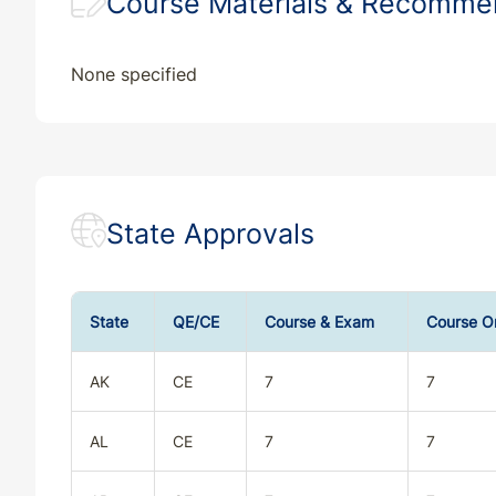
Course Materials & Recomm
None specified
State Approvals
State
QE/CE
Course & Exam
Course O
AK
CE
7
7
AL
CE
7
7