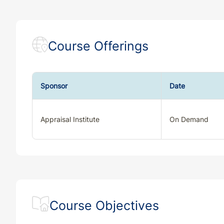
Course Offerings
Sponsor
Date
Appraisal Institute
On Demand
Course Objectives