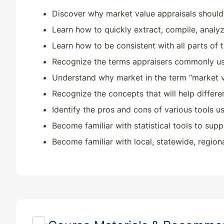
Discover why market value appraisals should 
Learn how to quickly extract, compile, analyz
Learn how to be consistent with all parts of t
Recognize the terms appraisers commonly use
Understand why market in the term “market va
Recognize the concepts that will help differ
Identify the pros and cons of various tools us
Become familiar with statistical tools to su
Become familiar with local, statewide, region