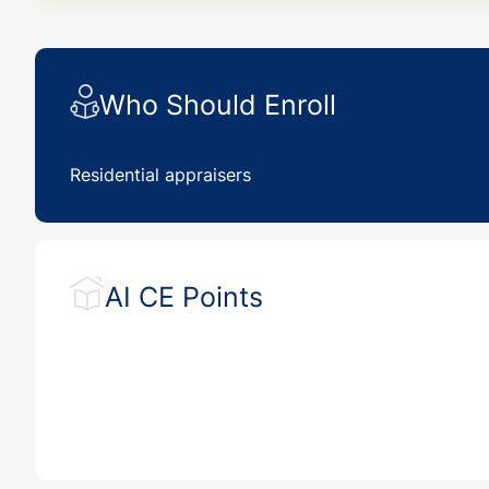
Who Should Enroll
Residential appraisers
AI CE Points