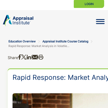
LOGIN
Toggle N
Education Overview
Appraisal Institute Course Catalog
Rapid Response: Market Analysis in Volatile Markets
Share on Facebook
Share on X
Share on LinkedIn
Share via email
Print this
Share
Rapid Response: Market Analys