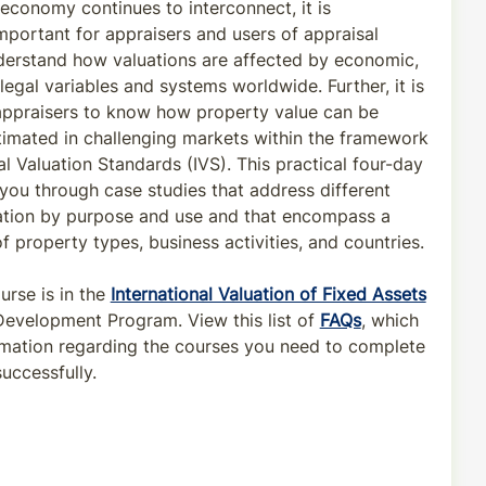
 economy continues to interconnect, it is
important for appraisers and users of appraisal
derstand how valuations are affected by economic,
 legal variables and systems worldwide. Further, it is
 appraisers to know how property value can be
timated in challenging markets within the framework
al Valuation Standards (IVS). This practical four-day
you through case studies that address different
ation by purpose and use and that encompass a
 property types, business activities, and countries.
urse is in the
International Valuation of Fixed Assets
Development Program. View this list of
FAQs
, which
rmation regarding the courses you need to complete
uccessfully.