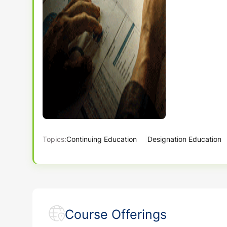
Topics:
Continuing Education
Designation Education
Course Offerings