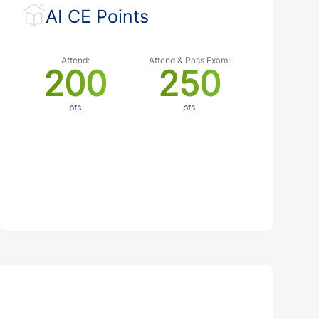
AI CE Points
Attend:
Attend & Pass Exam:
200
250
pts
pts