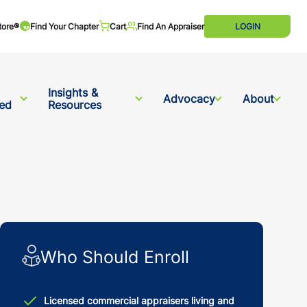
tore®
Find Your Chapter
Cart
Find An Appraiser
LOGIN
Insights &
Advocacy
About
ved
Resources
Who Should Enroll
Licensed commercial appraisers living and