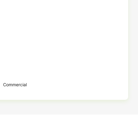
Commercial