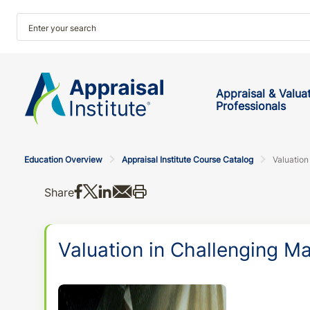
Appraisal & Valua
Professionals
Education Overview
Appraisal Institute Course Catalog
Valuation
Share on Facebook
Share on X
Share on LinkedIn
Share via email
Print this
Share
Valuation in Challenging M