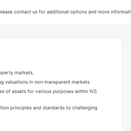
 please contact us for additional options and more informati
roperty markets.
ng valuations in non-transparent markets.
pes of assets for various purposes within IVS
tion principles and standards to challenging