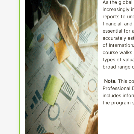
As the global
increasingly 
reports to un
financial, and
essential for
accurately es
of Internation
course walks 
types of valu
broad range of
Note.
This co
Professional 
includes info
the program s