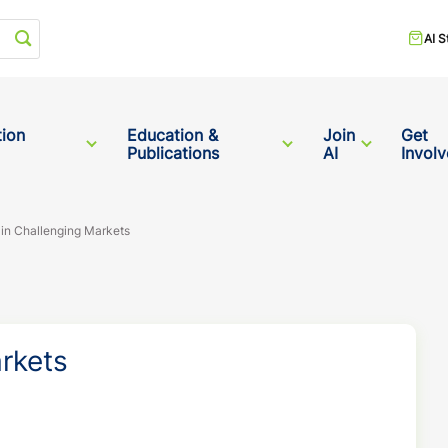
Start your search
AI S
tion
Education &
Join
Get
Publications
AI
Invol
 in Challenging Markets
arkets