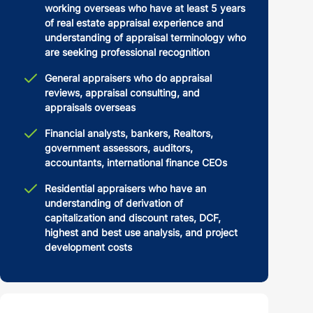
working overseas who have at least 5 years
of real estate appraisal experience and
understanding of appraisal terminology who
are seeking professional recognition
General appraisers who do appraisal
reviews, appraisal consulting, and
appraisals overseas
Financial analysts, bankers, Realtors,
government assessors, auditors,
accountants, international finance CEOs
Residential appraisers who have an
understanding of derivation of
capitalization and discount rates, DCF,
highest and best use analysis, and project
development costs