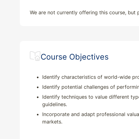
We are not currently offering this course, but
Course Objectives
Identify characteristics of world-wide p
Identify potential challenges of performi
Identify techniques to value different ty
guidelines.
Incorporate and adapt professional valua
markets.