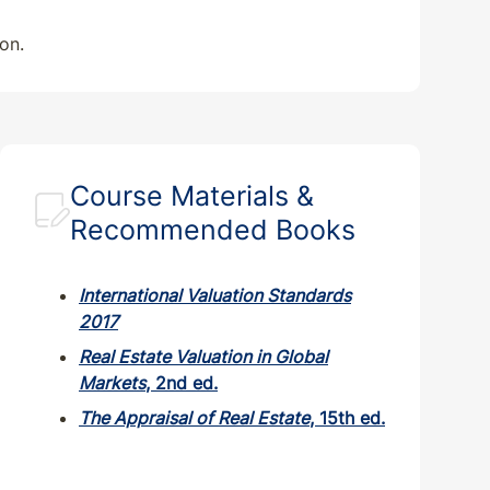
on.
Course Materials &
Recommended Books
International Valuation Standards
2017
Real Estate Valuation in Global
Markets
, 2nd ed.
The Appraisal of Real Estate
, 15th ed.