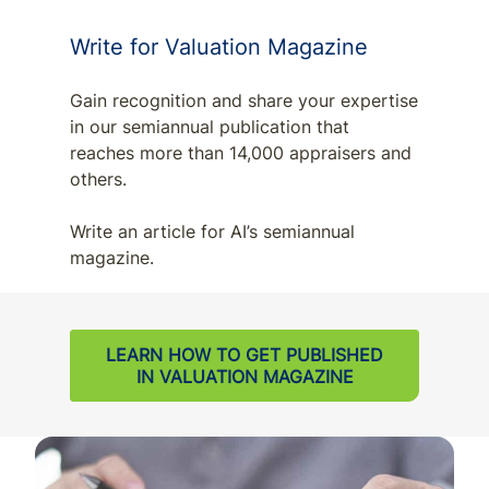
Write for Valuation Magazine
Gain recognition and share your expertise
in our semiannual publication that
reaches more than 14,000 appraisers and
others.
Write an article for AI’s semiannual
magazine.
LEARN HOW TO GET PUBLISHED
IN VALUATION MAGAZINE