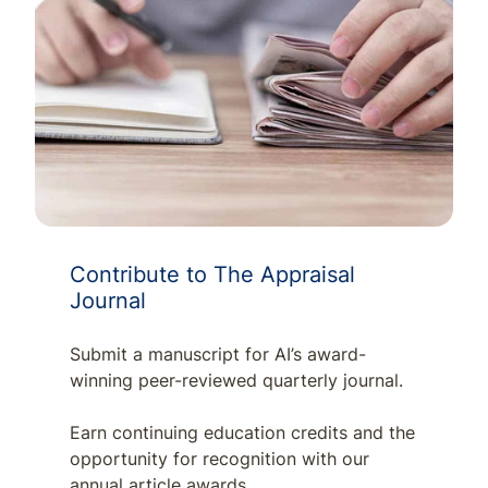
Contribute to The Appraisal
Journal
Submit a manuscript for AI’s award-
winning peer-reviewed quarterly journal.
Earn continuing education credits and the
opportunity for recognition with our
annual article awards.