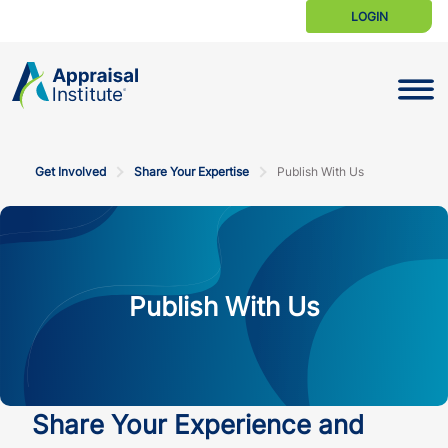
LOGIN
Toggle N
Get Involved
Share Your Expertise
Publish With Us
Publish With Us
Share Your Experience and