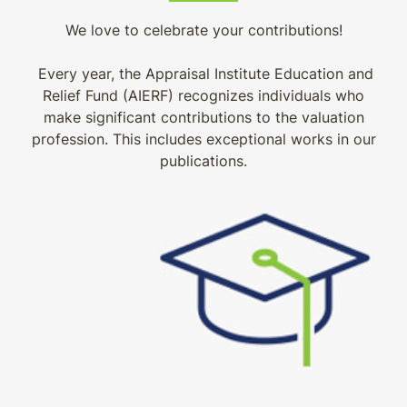
We love to celebrate your contributions!
Every year, the Appraisal Institute Education and
Relief Fund (AIERF) recognizes individuals who
make significant contributions to the valuation
profession. This includes exceptional works in our
publications.