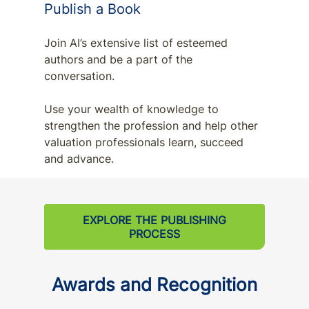
Publish a Book
Join AI’s extensive list of esteemed
authors and be a part of the
conversation.
Use your wealth of knowledge to
strengthen the profession and help other
valuation professionals learn, succeed
and advance.
EXPLORE THE PUBLISHING
PROCESS
Awards and Recognition