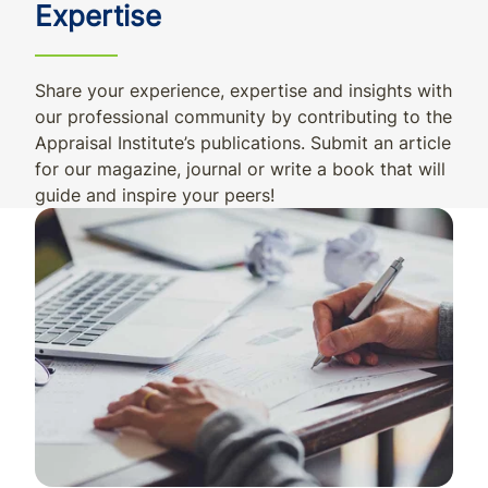
Expertise
Share your experience, expertise and insights with
our professional community by contributing to the
Appraisal Institute’s publications. Submit an article
for our magazine, journal or write a book that will
guide and inspire your peers!