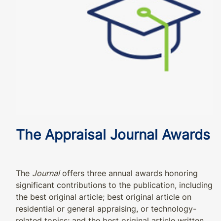
The Appraisal Journal Awards
The
Journal
offers three annual awards honoring
significant contributions to the publication, including
the best original article; best original article on
residential or general appraising, or technology-
related topics; and the best original article written