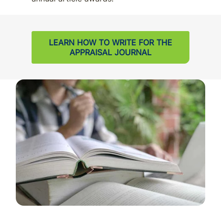
LEARN HOW TO WRITE FOR THE
APPRAISAL JOURNAL