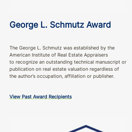
George L. Schmutz Award
The George L. Schmutz was established by the
American Institute of Real Estate Appraisers
to recognize an outstanding technical manuscript or
publication on real estate valuation regardless of
the author’s occupation, affiliation or publisher.
View Past Award Recipients