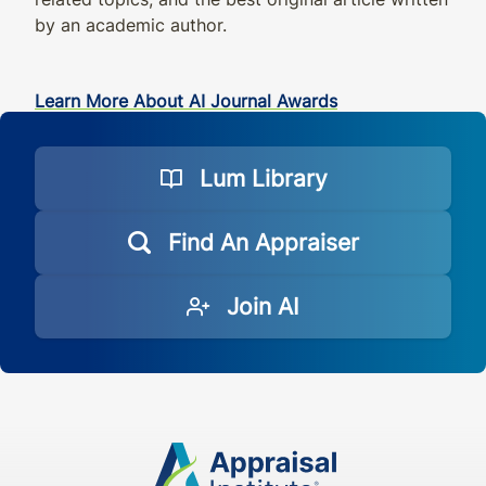
by an academic author.
Learn More About AI Journal Awards
Lum Library
Find An Appraiser
Join AI