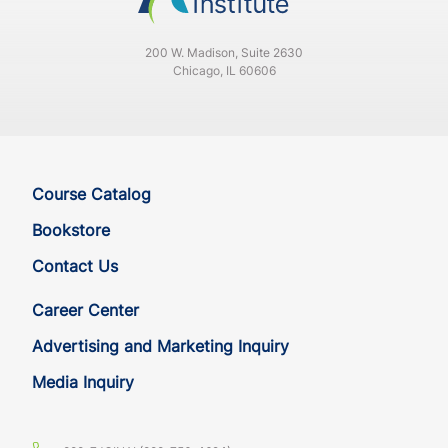
200 W. Madison, Suite 2630
Chicago, IL 60606
Course Catalog
Bookstore
Contact Us
Career Center
Advertising and Marketing Inquiry
Media Inquiry