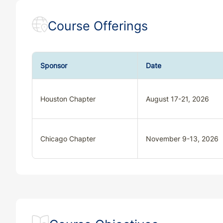
Course Offerings
Sponsor
Date
Houston Chapter
August 17-21, 2026
Chicago Chapter
November 9-13, 2026