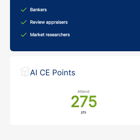
Bankers
Review appraisers
Market researchers
AI CE Points
Attend:
275
pts