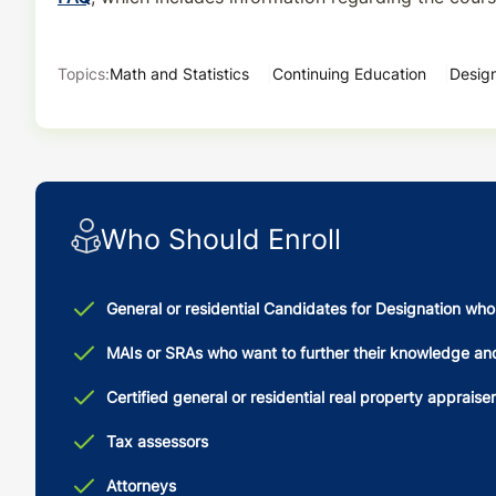
Topics:
Math and Statistics
Continuing Education
Design
Who Should Enroll
General or residential Candidates for Designation wh
MAIs or SRAs who want to further their knowledge and s
Certified general or residential real property appraise
Tax assessors
Attorneys