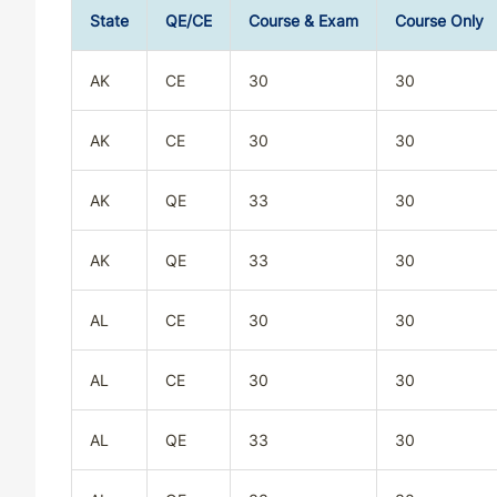
State
QE/CE
Course & Exam
Course Only
AK
CE
30
30
AK
CE
30
30
AK
QE
33
30
AK
QE
33
30
AL
CE
30
30
AL
CE
30
30
AL
QE
33
30