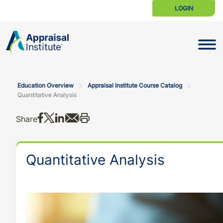
LOGIN
Toggle N
Education Overview
Appraisal Institute Course Catalog
Quantitative Analysis
Share on Facebook
Share on X
Share on LinkedIn
Share via email
Print this
Share
Quantitative Analysis