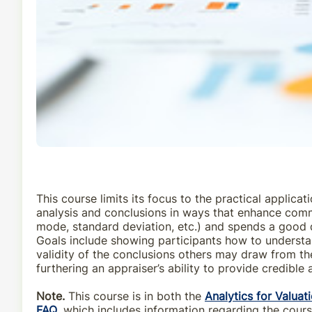
This course limits its focus to the practical applic
analysis and conclusions in ways that enhance commun
mode, standard deviation, etc.) and spends a good d
Goals include showing participants how to understan
validity of the conclusions others may draw from the
furthering an appraiser’s ability to provide credible 
Note.
This course is in both the
Analytics for Valuat
FAQ
, which includes information regarding the cour