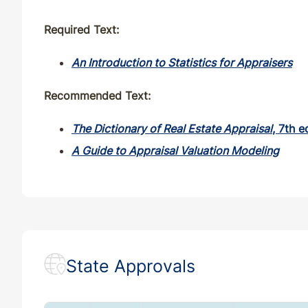
Required Text:
An Introduction to Statistics for Appraisers
Recommended Text:
The Dictionary of Real Estate Appraisal
, 7th e
A Guide to Appraisal Valuation Modeling
State Approvals