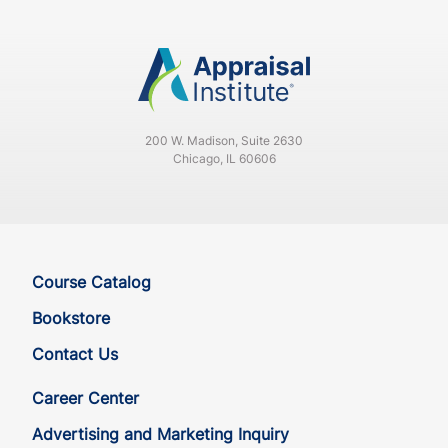
CA
CE
30
30
CA
CE
30
30
200 W. Madison, Suite 2630
CA
QE
33
30
Chicago, IL 60606
CA
QE
33
30
CO
CE
33
30
Course Catalog
CO
CE
33
30
Bookstore
Contact Us
CO
QE
33
30
Career Center
CO
QE
33
30
Advertising and Marketing Inquiry