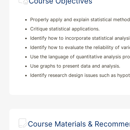
Course Objectives
Properly apply and explain statistical method
Critique statistical applications.
Identify how to incorporate statistical analysi
Identify how to evaluate the reliability of var
Use the language of quantitative analysis pro
Use graphs to present data and analysis.
Identify research design issues such as hypoth
Course Materials & Recomm