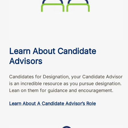
Learn About Candidate
Advisors
Candidates for Designation, your Candidate Advisor
is an incredible resource as you pursue designation.
Lean on them for guidance and encouragement.
Learn About A Candidate Advisor’s Role