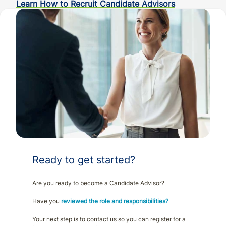
Learn How to Recruit Candidate Advisors
Ready to get started?
Are you ready to become a Candidate Advisor?
Have you
reviewed the role and responsibilities?
Your next step is to contact us so you can register for a