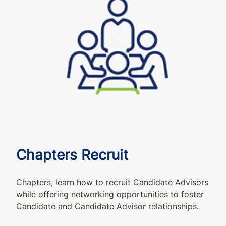
Chapters Recruit
Chapters, learn how to recruit Candidate Advisors
while offering networking opportunities to foster
Candidate and Candidate Advisor relationships.