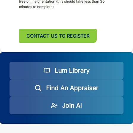
free online orientation (this should take less than 30
minutes to complete).
CONTACT US TO REGISTER
Lum Library
Find An Appraiser
Join AI