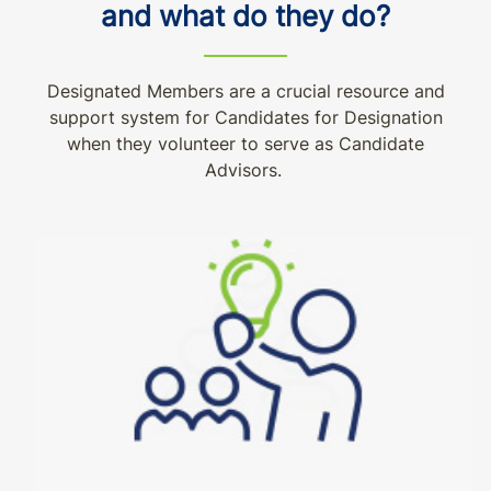
and what do they do?
Designated Members are a crucial resource and
support system for Candidates for Designation
when they volunteer to serve as Candidate
Advisors.