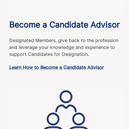
Become a Candidate Advisor
Designated Members, give back to the profession
and leverage your knowledge and experience to
support Candidates for Designation.
Learn How to Become a Candidate Advisor