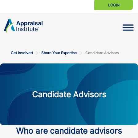
LOGIN
Toggle N
Get Involved
Share Your Expertise
Candidate Advisors
Candidate Advisors
Who are candidate advisors