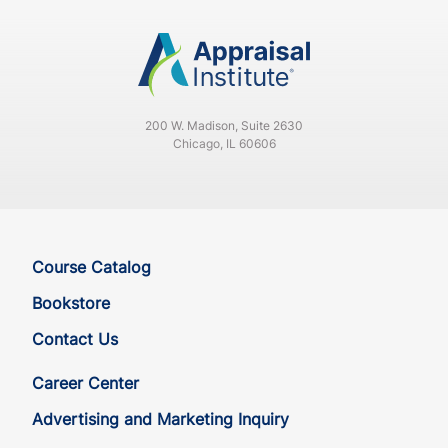
200 W. Madison, Suite 2630
Chicago, IL 60606
Course Catalog
Bookstore
Contact Us
Career Center
Advertising and Marketing Inquiry