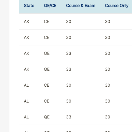
State
QE/CE
Course & Exam
Course Only
AK
CE
30
30
AK
CE
30
30
AK
QE
33
30
AK
QE
33
30
AL
CE
30
30
AL
CE
30
30
AL
QE
33
30