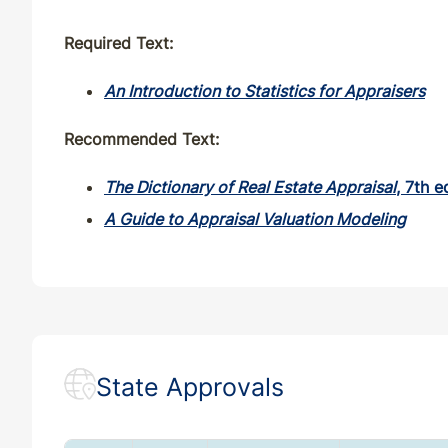
Required Text:
An Introduction to Statistics for Appraisers
Recommended Text:
The Dictionary of Real Estate Appraisal
, 7th e
A Guide to Appraisal Valuation Modeling
State Approvals