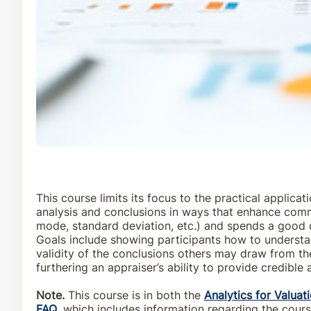
This course limits its focus to the practical applic
analysis and conclusions in ways that enhance commun
mode, standard deviation, etc.) and spends a good d
Goals include showing participants how to understan
validity of the conclusions others may draw from the
furthering an appraiser’s ability to provide credible 
Note.
This course is in both the
Analytics for Valuat
FAQ
, which includes information regarding the cour