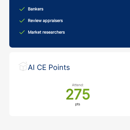
Bankers
Review appraisers
Market researchers
AI CE Points
Attend:
275
pts