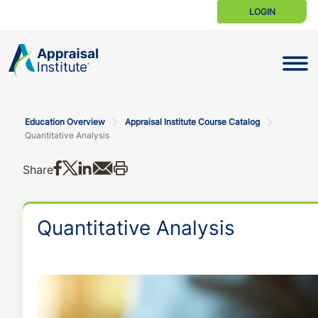
LOGIN
Toggle N
Education Overview
Appraisal Institute Course Catalog
Quantitative Analysis
Share on Facebook
Share on X
Share on LinkedIn
Share via email
Print this
Share
Quantitative Analysis