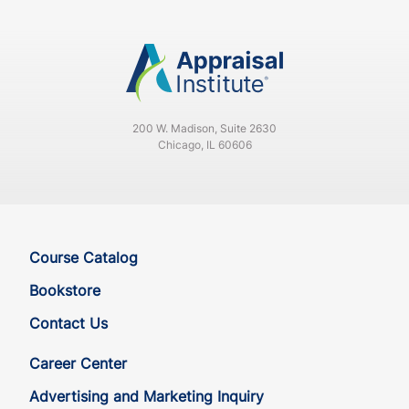
CA
CE
30
30
CA
CE
30
30
200 W. Madison, Suite 2630
CA
QE
33
30
Chicago, IL 60606
CA
QE
33
30
CO
CE
33
30
Course Catalog
CO
CE
33
30
Bookstore
Contact Us
CO
QE
33
30
Career Center
CO
QE
33
30
Advertising and Marketing Inquiry