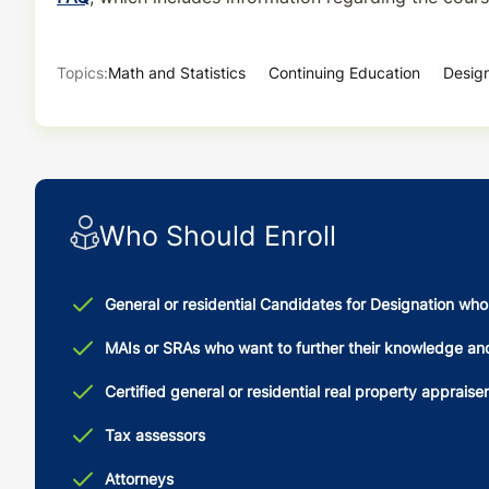
Topics:
Math and Statistics
Continuing Education
Design
Who Should Enroll
General or residential Candidates for Designation wh
MAIs or SRAs who want to further their knowledge and s
Certified general or residential real property appraise
Tax assessors
Attorneys