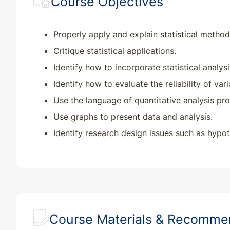
Course Objectives
Properly apply and explain statistical method
Critique statistical applications.
Identify how to incorporate statistical analysi
Identify how to evaluate the reliability of var
Use the language of quantitative analysis pro
Use graphs to present data and analysis.
Identify research design issues such as hypoth
Course Materials & Recomm