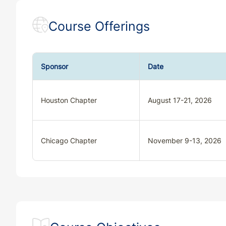
Course Offerings
Sponsor
Date
Houston Chapter
August 17-21, 2026
Chicago Chapter
November 9-13, 2026