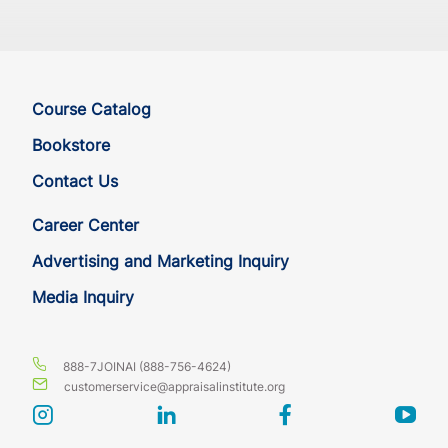
Course Catalog
Bookstore
Contact Us
Career Center
Advertising and Marketing Inquiry
Media Inquiry
888-7JOINAI (888-756-4624)
customerservice@appraisalinstitute.org
instagram
linkedin
facebook
yout