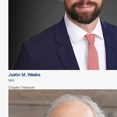
Justin M. Weeks
MAI
Chapter Treasurer