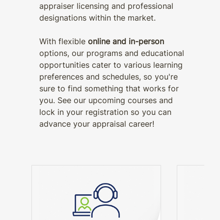
appraiser licensing and professional
designations within the market.
With flexible
online and in-person
options, our programs and educational
opportunities cater to various learning
preferences and schedules, so you're
sure to find something that works for
you. See our upcoming courses and
lock in your registration so you can
advance your appraisal career!