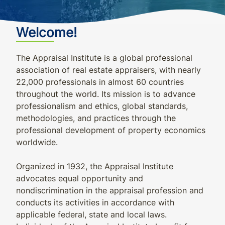
Welcome!
The Appraisal Institute is a global professional
association of real estate appraisers, with nearly
22,000 professionals in almost 60 countries
throughout the world. Its mission is to advance
professionalism and ethics, global standards,
methodologies, and practices through the
professional development of property economics
worldwide.
Organized in 1932, the Appraisal Institute
advocates equal opportunity and
nondiscrimination in the appraisal profession and
conducts its activities in accordance with
applicable federal, state and local laws.