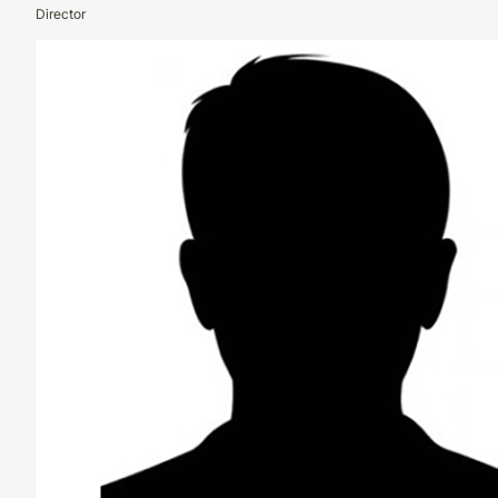
Director