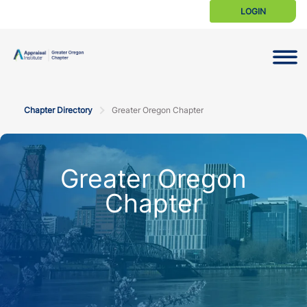
LOGIN
Toggle N
Chapter Directory
Greater Oregon Chapter
Greater Oregon
Chapter