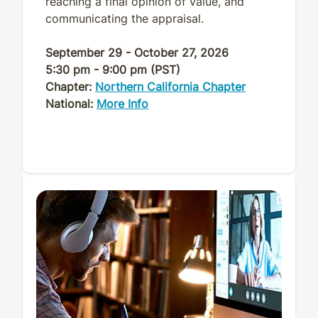
reaching a final opinion of value, and
communicating the appraisal.
September 29 - October 27, 2026
5:30 pm - 9:00 pm (PST)
Chapter:
Northern California Chapter
National:
More Info