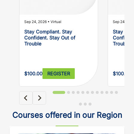
Sep 24, 2026 • Virtual
Sep 24, 2026
Stay Compliant. Stay
Stay Com
Confident. Stay Out of
Confident
Trouble
Trouble
$100.00
REGISTER
$100.00
Courses offered in our Region