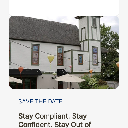
SAVE THE DATE
Stay Compliant. Stay
Confident. Stay Out of