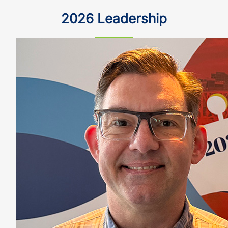
2026 Leadership