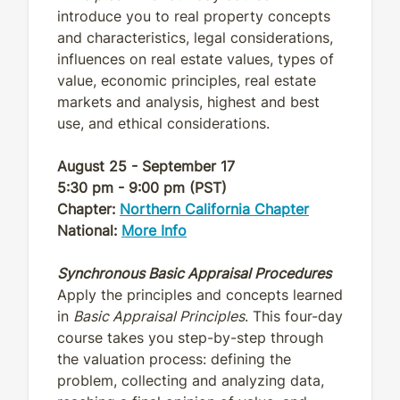
introduce you to real property concepts
and characteristics, legal considerations,
influences on real estate values, types of
value, economic principles, real estate
markets and analysis, highest and best
use, and ethical considerations.
August 25 - September 17
5:30 pm - 9:00 pm (PST)
Chapter:
Northern California Chapter
National:
More Info
Synchronous Basic Appraisal Procedures
Apply the principles and concepts learned
in
Basic Appraisal Principles
. This four-day
course takes you step-by-step through
the valuation process: defining the
problem, collecting and analyzing data,