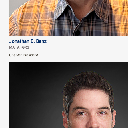
Jonathan B. Banz
MAI, AI-GRS
Chapter President