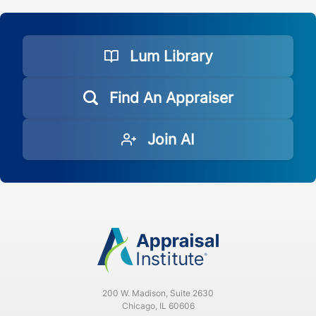
Lum Library
Find An Appraiser
Join AI
200 W. Madison, Suite 2630
Chicago, IL 60606