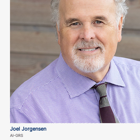
Joel Jorgensen
AI-GRS