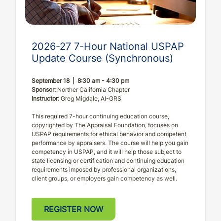
2026-27 7-Hour National USPAP
Update Course (Synchronous)
September 18 | 8:30 am - 4:30 pm
Sponsor:
Norther California Chapter
Instructor:
Greg Migdale, AI-GRS
This required 7-hour continuing education course,
copyrighted by The Appraisal Foundation, focuses on
USPAP requirements for ethical behavior and competent
performance by appraisers. The course will help you gain
competency in USPAP, and it will help those subject to
state licensing or certification and continuing education
requirements imposed by professional organizations,
client groups, or employers gain competency as well.
REGISTER NOW