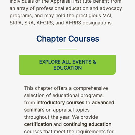
Individuals of the Appraisal Institute benefit from
an array of professional education and advocacy
programs, and may hold the prestigious MAI,
SRPA, SRA, AI-GRS, and AI-RRS designations.
Chapter Courses
EXPLORE ALL EVENTS &
EDUCATION
This chapter offers a comprehensive
selection of educational programs,
from
introductory courses
to
advanced
seminars
on appraisal topics
throughout the year. We provide
certification
and
continuing education
courses that meet the requirements for