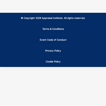
© Copyright 2026 Appraisal Institute. All rights reserved.
Terms & Conditions
Event Code of Conduct
Privacy Policy
Cookie Policy