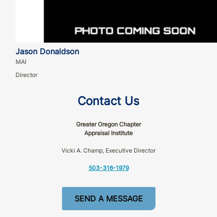
Jason Donaldson
MAI
Director
Contact Us
Greater Oregon Chapter
Appraisal Institute
Vicki A. Champ, Executive Director
503-316-1979
SEND A MESSAGE