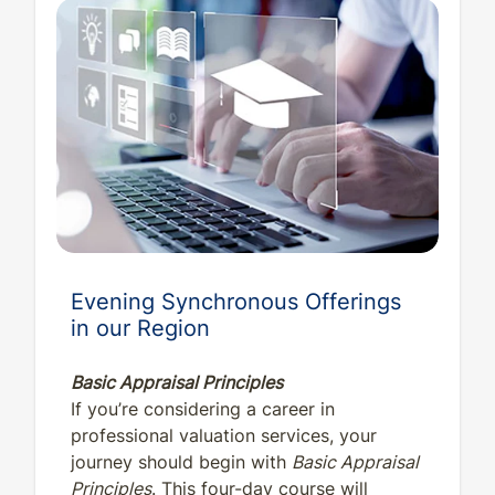
Evening Synchronous Offerings
in our Region
Basic Appraisal Principles
If you’re considering a career in
professional valuation services, your
journey should begin with
Basic Appraisal
Principles
. This four-day course will