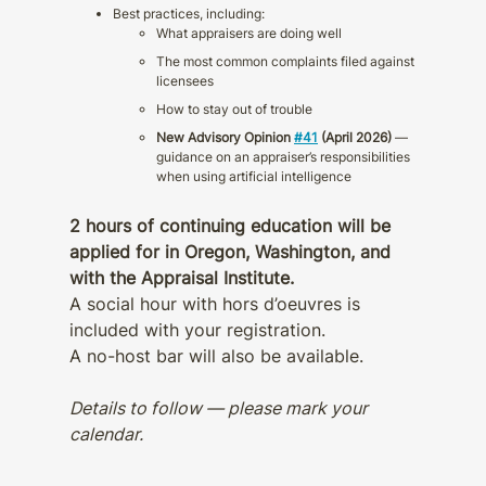
Best practices, including:
What appraisers are doing well
The most common complaints filed against
licensees
How to stay out of trouble
New Advisory Opinion
#41
(April 2026)
—
guidance on an appraiser’s responsibilities
when using artificial intelligence
2 hours of continuing education will be
applied for in Oregon, Washington, and
with the Appraisal Institute.
A social hour with hors d’oeuvres is
included with your registration.
A no-host bar will also be available.
Details to follow — please mark your
calendar.