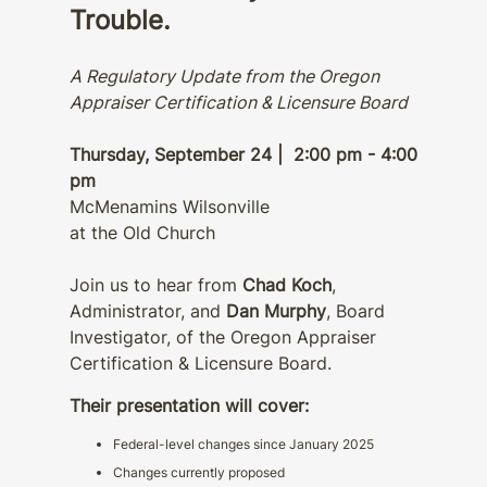
Trouble.
A Regulatory Update from the Oregon
Appraiser Certification & Licensure Board
Thursday, September 24 | 2:00 pm - 4:00
pm
McMenamins Wilsonville
at the Old Church
Join us to hear from
Chad Koch
,
Administrator, and
Dan Murphy
, Board
Investigator, of the Oregon Appraiser
Certification & Licensure Board.
Their presentation will cover:
Federal-level changes since January 2025
Changes currently proposed