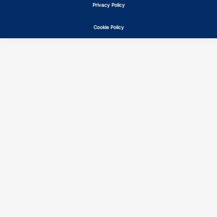
Privacy Policy
Cookie Policy