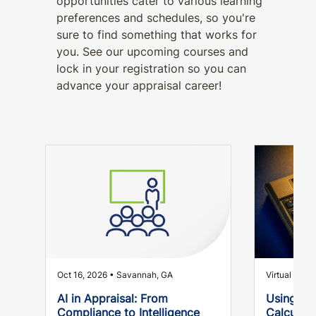
opportunities cater to various learning
preferences and schedules, so you're
sure to find something that works for
you. See our upcoming courses and
lock in your registration so you can
advance your appraisal career!
Oct 16, 2026 • Savannah, GA
Virtual
AI in Appraisal: From
Using Yo
Compliance to Intelligence
Calculato