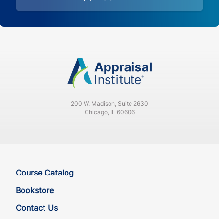
200 W. Madison, Suite 2630
Chicago, IL 60606
Course Catalog
Bookstore
Contact Us