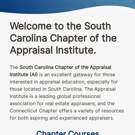
Welcome to the South
Carolina Chapter of the
Appraisal Institute.
The
South Carolina
Chapter of the Appraisal
Institute (AI)
is an excellent gateway for those
interested in appraisal education, especially for
those
located
in
South Carolina
.
The Appraisal
Institute is a leading global professional
association for real estate appraisers, and the
Connecticut Chapter offers a variety of resources
for both aspiring and experienced appraisers.
Chapter Courses