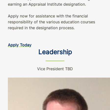
earning an Appraisal Institute designation.
Apply now for assistance with the financial
responsibility of the various education courses
required in the designation process.
Apply Today
Leadership
Vice President TBD