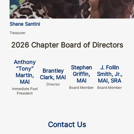
Shane Santini
Treasurer
2026 Chapter Board of Directors
Anthony
Stephen
J. Follin
“Tony”
Brantley
Griffin,
Smith, Jr.,
Martin,
Clark, MAI
MAI
MAI, SRA
MAI
Director
Board Member
Board Member
Immediate Past
President
Contact Us