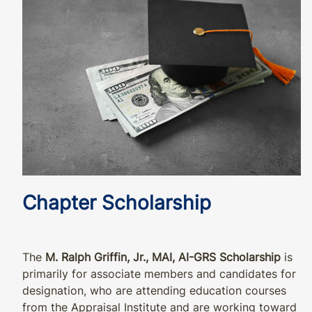
Chapter Scholarship
The
M. Ralph Griffin, Jr., MAI, AI-GRS Scholarship
is
primarily for associate members and candidates for
designation, who are attending education courses
from the Appraisal Institute and are working toward