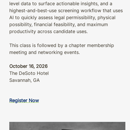
level data to surface actionable insights, and a
highest-and-best-use screening workflow that uses
AI to quickly assess legal permissibility, physical
possibility, financial feasibility, and maximum
productivity across candidate uses.
This class is followed by a chapter membership
meeting and networking events.
October 16, 2026
The DeSoto Hotel
Savannah, GA
Register Now