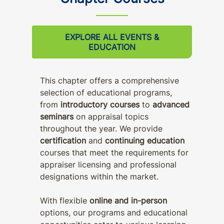
EXPLORE ALL EVENTS &
EDUCATION
This chapter offers a comprehensive
selection of educational programs,
from
introductory courses
to
advanced
seminars
on appraisal topics
throughout the year. We provide
certification
and
continuing education
courses that meet the requirements for
appraiser licensing and professional
designations within the market.
With flexible
online and in-person
options, our programs and educational