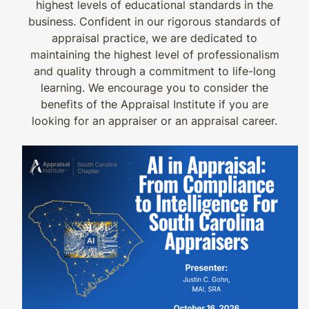
highest levels of educational standards in the
business. Confident in our rigorous standards of
appraisal practice, we are dedicated to
maintaining the highest level of professionalism
and quality through a commitment to life-long
learning. We encourage you to consider the
benefits of the Appraisal Institute if you are
looking for an appraiser or an appraisal career.