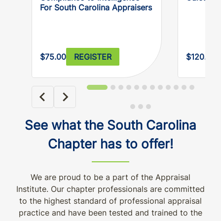
For South Carolina Appraisers
$75.00
REGISTER
$120.00
See what the South Carolina
Chapter has to offer!
We are proud to be a part of the Appraisal
Institute. Our chapter professionals are committed
to the highest standard of professional appraisal
practice and have been tested and trained to the