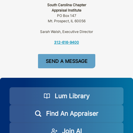
South Carolina Chapter
Appraisal Institute
PO Box 147
Mt. Prospect, IL 60056
Sarah Walsh, Executive Director
312-616-9400
SEND A MESSAGE
Lum Library
Find An Appraiser
Join AI