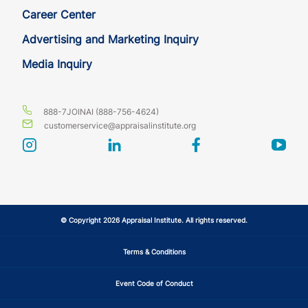
Career Center
Advertising and Marketing Inquiry
Media Inquiry
888-7JOINAI (888-756-4624)
customerservice@appraisalinstitute.org
instagram
linkedin
facebook
yout
© Copyright 2026 Appraisal Institute. All rights reserved.
Terms & Conditions
Event Code of Conduct