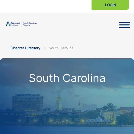
LOGIN
Toggle N
Chapter Directory
South Carolina
South Carolina