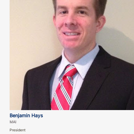
Benjamin Hays
MAI
President