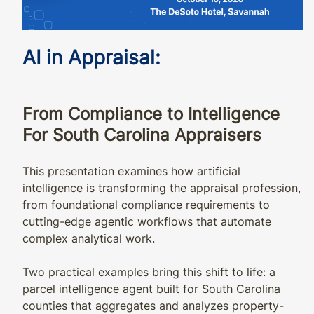
AI in Appraisal:
From Compliance to Intelligence
For South Carolina Appraisers
This presentation examines how artificial
intelligence is transforming the appraisal profession,
from foundational compliance requirements to
cutting-edge agentic workflows that automate
complex analytical work.
Two practical examples bring this shift to life: a
parcel intelligence agent built for South Carolina
counties that aggregates and analyzes property-