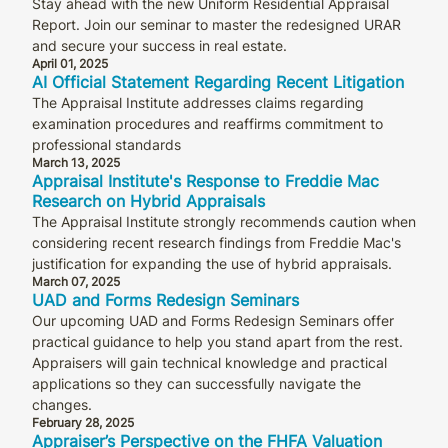
Stay ahead with the new Uniform Residential Appraisal
Report. Join our seminar to master the redesigned URAR
and secure your success in real estate.
April 01, 2025
AI Official Statement Regarding Recent Litigation
The Appraisal Institute addresses claims regarding
examination procedures and reaffirms commitment to
professional standards
March 13, 2025
Appraisal Institute's Response to Freddie Mac
Research on Hybrid Appraisals
The Appraisal Institute strongly recommends caution when
considering recent research findings from Freddie Mac's
justification for expanding the use of hybrid appraisals.
March 07, 2025
UAD and Forms Redesign Seminars
Our upcoming UAD and Forms Redesign Seminars offer
practical guidance to help you stand apart from the rest.
Appraisers will gain technical knowledge and practical
applications so they can successfully navigate the
changes.
February 28, 2025
Appraiser’s Perspective on the FHFA Valuation