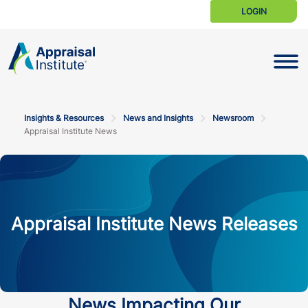
LOGIN
Toggle N
Insights & Resources
News and Insights
Newsroom
Appraisal Institute News
Appraisal Institute News Releases
News Impacting Our