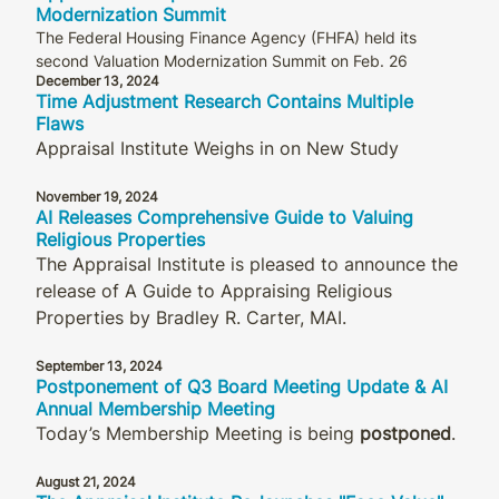
Modernization Summit
The Federal Housing Finance Agency (FHFA) held its
second Valuation Modernization Summit on Feb. 26
December 13, 2024
Time Adjustment Research Contains Multiple
Flaws
Appraisal Institute Weighs in on New Study
November 19, 2024
AI Releases Comprehensive Guide to Valuing
Religious Properties
The Appraisal Institute is pleased to announce the
release of A Guide to Appraising Religious
Properties by Bradley R. Carter, MAI.
September 13, 2024
Postponement of Q3 Board Meeting Update & AI
Annual Membership Meeting
Today’s Membership Meeting is being
postponed
.
August 21, 2024