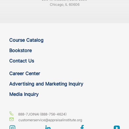
Chicago, IL 60606
Course Catalog
Bookstore
Contact Us
Career Center
Advertising and Marketing Inquiry
Media Inquiry
888-7JOINAI (888-756-4624)
customerservice@appraisalinstitute.org