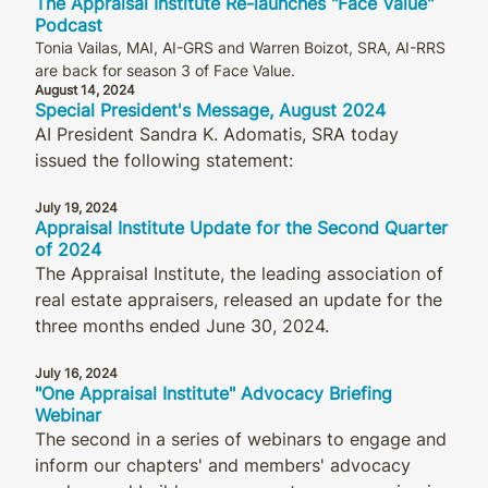
The Appraisal Institute Re-launches "Face Value"
Podcast
Tonia Vailas, MAI, AI-GRS and Warren Boizot, SRA, AI-RRS
are back for season 3 of Face Value.
August 14, 2024
Special President's Message, August 2024
AI President Sandra K. Adomatis, SRA today
issued the following statement:
July 19, 2024
Appraisal Institute Update for the Second Quarter
of 2024
The Appraisal Institute, the leading association of
real estate appraisers, released an update for the
three months ended June 30, 2024.
July 16, 2024
"One Appraisal Institute" Advocacy Briefing
Webinar
The second in a series of webinars to engage and
inform our chapters' and members' advocacy