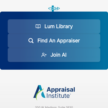
1
2
3
4
Pagination.PreviousPage
Pagination.NextPage
Lum Library
Find An Appraiser
Join AI
200 W. Madison, Suite 2630