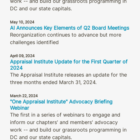
work -- and build our grassroots programming in
DC and our state capitals.
May 10, 2024
AI Announces Key Elements of Q2 Board Meetings
Reorganization continues to advance but more
challenges identified
April 09, 2024
Appraisal Institute Update for the First Quarter of
2024
The Appraisal Institute releases an update for the
three months ended March 31, 2024.
March 22, 2024
"One Appraisal Institute" Advocacy Briefing
Webinar
The first in a series of webinars to engage and
inform our chapters' and members' advocacy
work -- and build our grassroots programming in
DC and our state capitals.